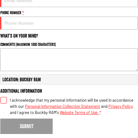
Phone Number
*
What's On Your Mind?
Comments (maximum 1000 characters)
Location: Buckby RAM
Additional Information
I acknowledge that my personal information will be used in accordance
with our
Personal Information Collection Statement
and
Privacy Policy
,
and I agree to
Buckby RAM's
Website Terms of Use.
*
SUBMIT