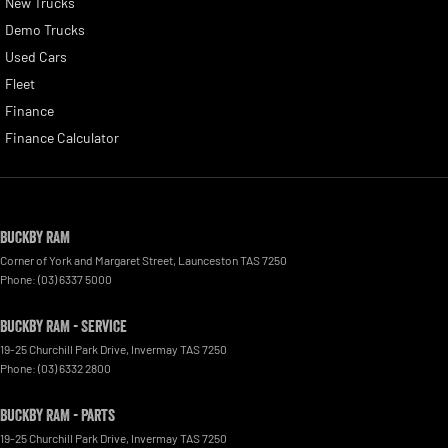
New Trucks
Demo Trucks
Used Cars
Fleet
Finance
Finance Calculator
Buckby RAM
Corner of York and Margaret Street
,
Launceston
TAS
7250
Phone:
(03) 6337 5000
Buckby RAM - Service
19-25 Churchill Park Drive
,
Invermay
TAS
7250
Phone:
(03) 6332 2800
Buckby RAM - Parts
19-25 Churchill Park Drive
,
Invermay
TAS
7250