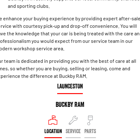
Engine
Powerful 3.0L I6 SST High
and sporting clubs.
Output Hurricane Engine
 enhance your buying experience by providing expert after-sal
2500 Range
rvice with courtesy pick-up and drop-off convenience. You will
ve the knowledge that your car is being treated with the care a
2500 Laramie® Cummins High
Output
ofessionalism you would expect from our service team in our
6.7L Cummins Turbo Diesel
odern workshop service area.
Engine
r team is dedicated in providing you with the best of care at all
3500 Range
mes, so whether you are buying, selling or leasing, come and
3500 Laramie® Cummins High
perience the difference at Buckby RAM.
Output
LAUNCESTON
6.7L Cummins Turbo Diesel
Engine
Buckby RAM
LOCATION
SERVICE
PARTS