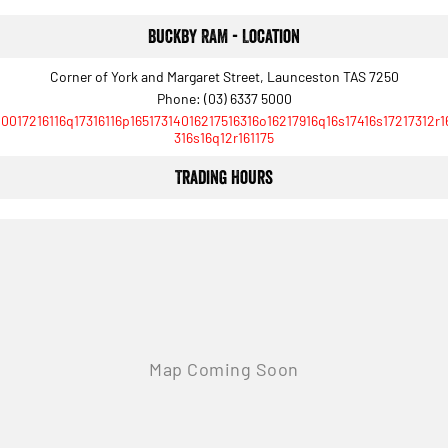
Buckby RAM - Location
Corner of York and Margaret Street, Launceston TAS 7250
Phone:
(03) 6337 5000
10017216116q17316116p16517314016217516316o16217916q16s17416s17217312r1
316s16q12r161175
Trading Hours