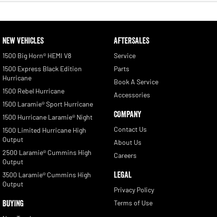
NEW VEHICLES
AFTERSALES
1500 Big Horn® HEMI V8
Service
1500 Express Black Edition
Parts
Hurricane
Book A Service
1500 Rebel Hurricane
Accessories
1500 Laramie® Sport Hurricane
COMPANY
1500 Hurricane Laramie® Night
Contact Us
1500 Limited Hurricane High
Output
About Us
2500 Laramie® Cummins High
Careers
Output
LEGAL
3500 Laramie® Cummins High
Output
Privacy Policy
BUYING
Terms of Use