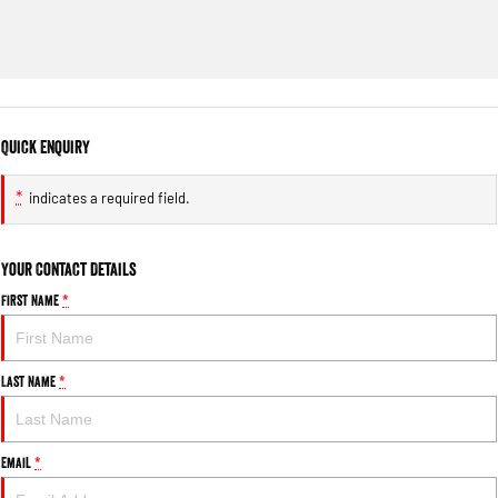
Quick Enquiry
*
indicates a required field.
Your Contact Details
First Name
*
Last Name
*
Email
*