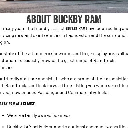
1500 Hurricane Laramie® Night
1500 Limited Hurricane High
FINANCE
Accessories
Output
Powerful 3.0L I6 SST Hurricane
Engine
Powerful 3.0L I6 SST High
About Buckby RAM
Output Hurricane Engine
COMPANY
Finance
2500 Laramie® Cummins High
3500 Laramie® Cummins High
r many years the friendly staff at
Buckby RAM
have been selling an
Contact Us
Finance Calculator
Output
Output
rvicing new and used vehicles in Launceston and the surroundi
6.7L Cummins Turbo Diesel
6.7L Cummins Turbo Diesel
gion.
Engine
Engine
About Us
r state of the art modern showroom and large display areas all
1500 Range
Careers
stomers to casually browse the great range of Ram Trucks
1500 Big Horn® HEMI V8
1500 Express Black Edition
hicles.
Hurricane
®
Powerful 5.7L V8 HEMI
Powerful 3.0L I6 SST Hurricane
eTorque Petrol Mild-Hybrid
r friendly staff are specialists who are proud of their associatio
Engine
System with Refined
th Ram Trucks and look forward to assisting you when searching
Stop/Start
r your new or used Passenger and Commercial vehicles.
1500 Rebel Hurricane
1500 Laramie® Sport Hurricane
Powerful 3.0L I6 SST Hurricane
Powerful 3.0L I6 SST Hurricane
ckby RAM at a glance:
Engine
Engine
We are a family owned business.
1500 Hurricane Laramie® Night
1500 Limited Hurricane High
Output
Powerful 3.0L I6 SST Hurricane
Buckby RAM actively supports our local community, charities