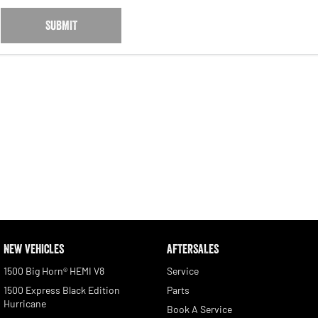
SUBMIT
NEW VEHICLES
AFTERSALES
1500 Big Horn® HEMI V8
Service
1500 Express Black Edition
Parts
Hurricane
Book A Service