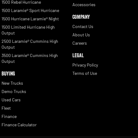
1500 Rebel Hurricane
Accessories
1500 Laramie® Sport Hurricane
COMPANY
1500 Hurricane Laramie® Night
Contact Us
1500 Limited Hurricane High
Output
About Us
2500 Laramie® Cummins High
Careers
Output
LEGAL
3500 Laramie® Cummins High
Output
Privacy Policy
BUYING
Terms of Use
New Trucks
Demo Trucks
Used Cars
Fleet
Finance
Finance Calculator