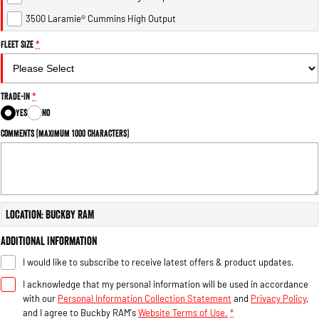
Engine
Powerful 3.0L I6 SST High
Output Hurricane Engine
3500 Laramie® Cummins High Output
Fleet Size
*
2500 Range
2500 Laramie® Cummins High
Output
Trade-In
*
6.7L Cummins Turbo Diesel
Engine
Yes
No
Comments (maximum 1000 characters)
3500 Range
3500 Laramie® Cummins High
Output
6.7L Cummins Turbo Diesel
Engine
Location: Buckby RAM
Additional Information
I would like to subscribe to receive latest offers & product updates.
I acknowledge that my personal information will be used in accordance
with our
Personal Information Collection Statement
and
Privacy Policy
,
and I agree to
Buckby RAM's
Website Terms of Use.
*