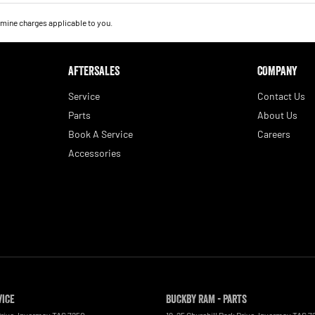
mine charges applicable to you.
AFTERSALES
COMPANY
Service
Contact Us
Parts
About Us
Book A Service
Careers
Accessories
vice
Buckby RAM - Parts