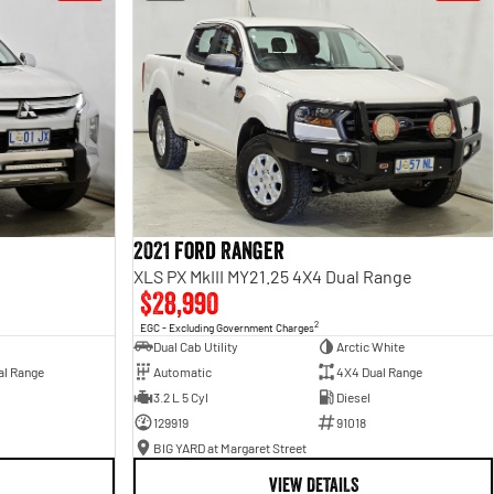
2021 Ford Ranger
XLS PX MkIII MY21.25 4X4 Dual Range
$28,990
2
EGC - Excluding Government Charges
Dual Cab Utility
Arctic White
al Range
Automatic
4X4 Dual Range
3.2 L 5 Cyl
Diesel
129919
91018
BIG YARD at Margaret Street
VIEW DETAILS