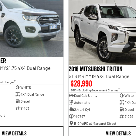
ger
I MY21.75 4X4 Dual Range
2018 Mitsubishi Triton
GLS MR MY19 4X4 Dual Range
$28,990
2
ent Charges
WHITE
2
EGC - Excluding Government Charges
4X4 Dual Range
Dual Cab Utility
White
Diesel
Automatic
4X4 Du
91463
2.4 L 4 Cyl
Diesel
ort
140797
91092
BIG YARD at Margaret Street
VIEW DETAILS
VIEW DETAILS