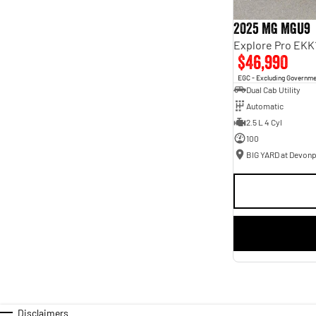
2025 MG MGU9
Explore Pro EKK
$46,990
EGC - Excluding Governm
Dual Cab Utility
Automatic
2.5 L 4 Cyl
100
BIG YARD at Devonp
Disclaimers