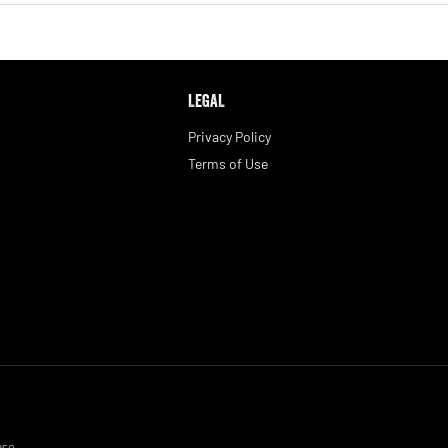
LEGAL
Privacy Policy
Terms of Use