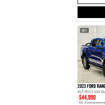
finance estimate, please complete our finance
enquiry
form.
19
2023 Ford Ran
XLT MY22 4X4 Du
$44,990
EGC - Excluding Governm