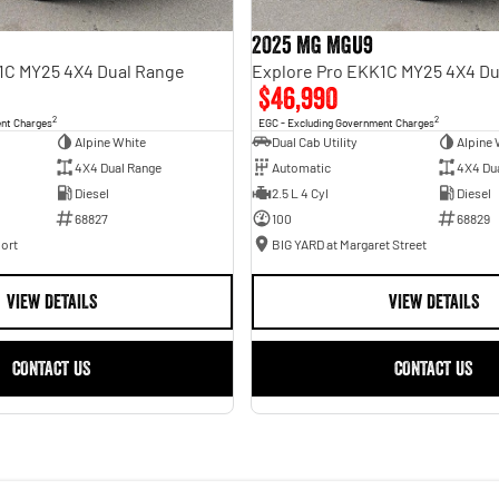
2025 MG MGU9
1C MY25 4X4 Dual Range
Explore Pro EKK1C MY25 4X4 Du
$46,990
2
2
ent Charges
EGC - Excluding Government Charges
Alpine White
Dual Cab Utility
Alpine 
4X4 Dual Range
Automatic
4X4 Du
Diesel
2.5 L 4 Cyl
Diesel
68827
100
68829
ort
BIG YARD at Margaret Street
VIEW DETAILS
VIEW DETAILS
CONTACT US
CONTACT US