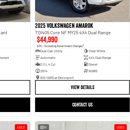
2025 Volkswagen Amarok
tant
TDI405 Core NF MY25 4X4 Dual Range
$44,990
2
EGC - Excluding Government Charges
Dual Cab Utility
Clear White
nstant
Automatic
4X4 Dual Range
2.0 L 4 Cyl
Diesel
2974
90865
BIG YARD at Devonport
VIEW DETAILS
CONTACT US
USED
18
USED