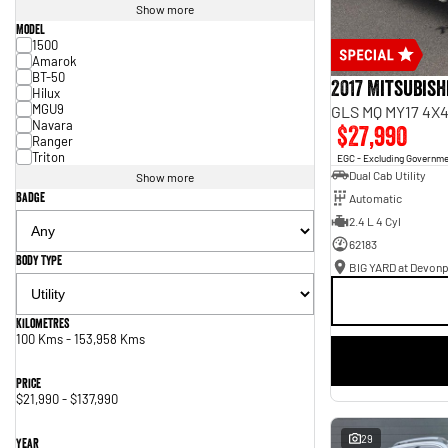
Show more
Model
1500
Amarok
BT-50
2017 Mitsubish
Hilux
MGU9
GLS MQ MY17 4X4
Navara
$27,990
Ranger
Triton
EGC - Excluding Governm
Dual Cab Utility
Show more
Badge
Automatic
2.4 L 4 Cyl
62183
Body Type
BIG YARD at Devonp
Kilometres
100 Kms - 153,958 Kms
Price
$21,990 - $137,990
29
Year