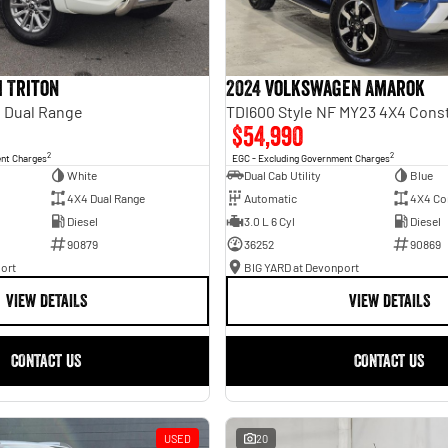
i Triton
2024 Volkswagen Amarok
 Dual Range
TDI600 Style NF MY23 4X4 Cons
$54,990
2
2
ent Charges
EGC - Excluding Government Charges
White
Dual Cab Utility
Blue
4X4 Dual Range
Automatic
4X4 Co
Diesel
3.0 L 6 Cyl
Diesel
90879
36252
90869
ort
BIG YARD at Devonport
VIEW DETAILS
VIEW DETAILS
CONTACT US
CONTACT US
USED
20