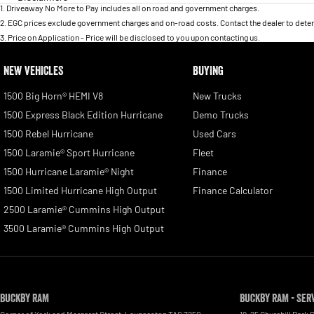
1
.
Driveaway No More to Pay includes all on road and government charges.
2
.
EGC prices exclude government charges and on-road costs. Contact the dealer to deter
3
.
Price on Application - Price will be disclosed to you upon contacting us.
NEW VEHICLES
BUYING
1500 Big Horn® HEMI V8
New Trucks
1500 Express Black Edition Hurricane
Demo Trucks
1500 Rebel Hurricane
Used Cars
1500 Laramie® Sport Hurricane
Fleet
1500 Hurricane Laramie® Night
Finance
1500 Limited Hurricane High Output
Finance Calculator
2500 Laramie® Cummins High Output
3500 Laramie® Cummins High Output
Buckby RAM
Buckby RAM - Ser