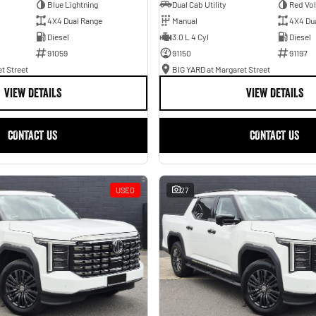
Blue Lightning
Dual Cab Utility
Red Vo
4X4 Dual Range
Manual
4X4 Du
Diesel
3.0 L 4 Cyl
Diesel
91059
91150
91197
t Street
BIG YARD at Margaret Street
VIEW DETAILS
VIEW DETAILS
CONTACT US
CONTACT US
USED
27