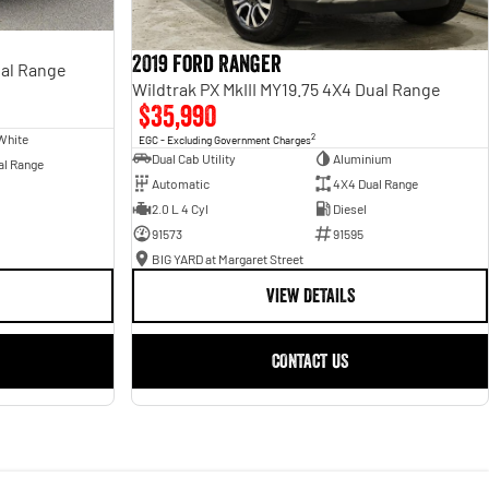
2019 Ford Ranger
al Range
Wildtrak PX MkIII MY19.75 4X4 Dual Range
$35,990
White
2
EGC - Excluding Government Charges
Dual Cab Utility
Aluminium
al Range
Automatic
4X4 Dual Range
2.0 L 4 Cyl
Diesel
91573
91595
BIG YARD at Margaret Street
VIEW DETAILS
CONTACT US