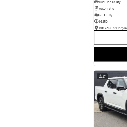
Dual Cab Utility
Automatic
3.0 L 6 Cyl
96250
BIG YARD at Margare
27