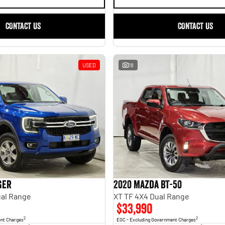
CONTACT US
CONTACT US
USED
18
ger
2020 Mazda BT-50
al Range
XT TF 4X4 Dual Range
$33,990
2
2
ent Charges
EGC - Excluding Government Charges