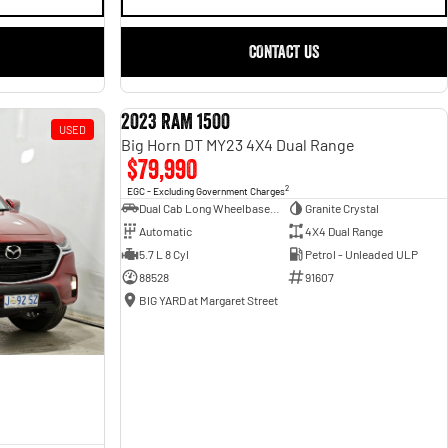
CONTACT US
2023 RAM 1500
USED
USED
Big Horn DT MY23 4X4 Dual Range
$79,990
2
EGC - Excluding Government Charges
Dual Cab Long Wheelbase Utility
Granite Crystal
Automatic
4X4 Dual Range
5.7 L 8 Cyl
Petrol - Unleaded ULP
88528
91607
BIG YARD at Margaret Street