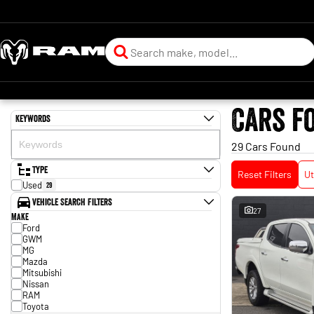
Cars f
Keywords
29 Cars Found
Type
Reset Filters
Ut
Used
29
Vehicle Search Filters
27
Make
Ford
GWM
MG
Mazda
Mitsubishi
Nissan
RAM
Toyota