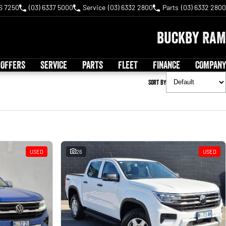
S 7250
(03) 6337 5000
Service
(03) 6332 2800
Parts
(03) 6332 2800
Buckby RAM
 OFFERS
SERVICE
PARTS
FLEET
FINANCE
COMPANY
Sort By
USED
26
USED