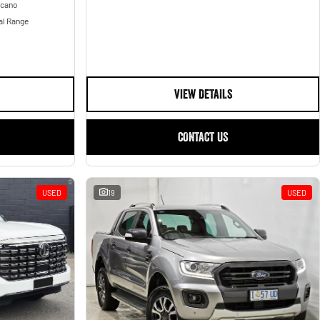
lcano
al Range
VIEW DETAILS
CONTACT US
USED
19
USED