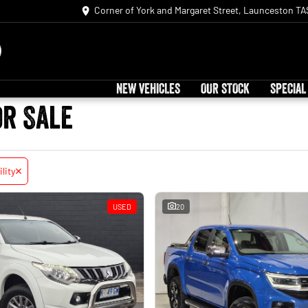
Corner of York and Margaret Street, Launceston TA
NEW VEHICLES
OUR STOCK
SPECIAL
or Sale
ility
USED
20