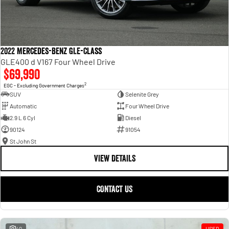
2022 Mercedes-Benz GLE-Class
GLE400 d V167 Four Wheel Drive
$69,990
2
EGC - Excluding Government Charges
SUV
Selenite Grey
Automatic
Four Wheel Drive
2.9 L 6 Cyl
Diesel
90124
91054
St John St
VIEW DETAILS
CONTACT US
40
USED