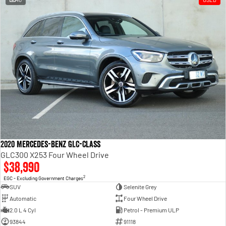
2020 Mercedes-Benz GLC-Class
GLC300 X253 Four Wheel Drive
$38,990
2
EGC - Excluding Government Charges
SUV
Selenite Grey
Automatic
Four Wheel Drive
2.0 L 4 Cyl
Petrol - Premium ULP
93844
91118