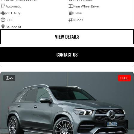
Automatic
Rear Wheel Drive
2.0 L 4 Cyl
Diesel
5500
N83AK
St John St
VIEW DETAILS
CONTACT US
45
USED