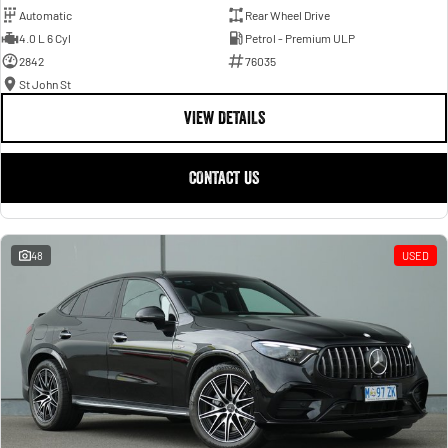
Automatic
Rear Wheel Drive
4.0 L 6 Cyl
Petrol - Premium ULP
2842
76035
St John St
VIEW DETAILS
CONTACT US
48
USED