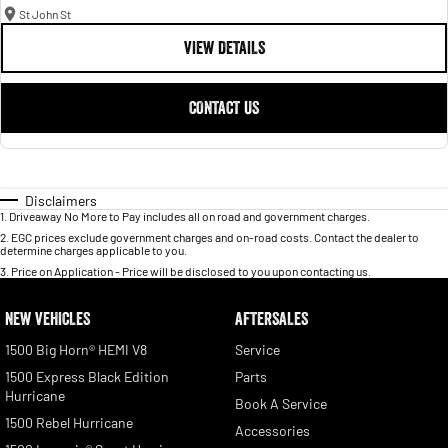
St John St
VIEW DETAILS
CONTACT US
Disclaimers
1
.
Driveaway No More to Pay includes all on road and government charges.
2
.
EGC prices exclude government charges and on-road costs. Contact the dealer to
determine charges applicable to you.
3
.
Price on Application - Price will be disclosed to you upon contacting us.
NEW VEHICLES
AFTERSALES
1500 Big Horn® HEMI V8
Service
1500 Express Black Edition
Parts
Hurricane
Book A Service
1500 Rebel Hurricane
Accessories