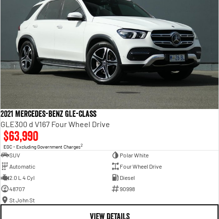
2021 Mercedes-Benz GLE-Class
GLE300 d V167 Four Wheel Drive
$63,990
2
EGC - Excluding Government Charges
SUV
Polar White
Automatic
Four Wheel Drive
2.0 L 4 Cyl
Diesel
48707
90998
St John St
VIEW DETAILS