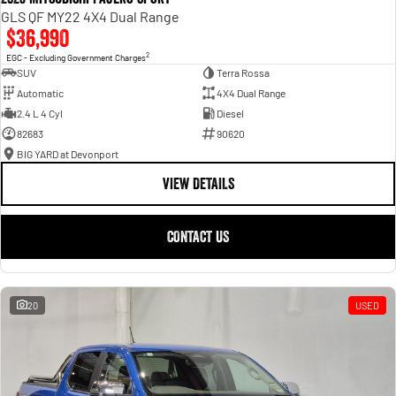
GLS QF MY22 4X4 Dual Range
$36,990
2
EGC - Excluding Government Charges
SUV
Terra Rossa
Automatic
4X4 Dual Range
2.4 L 4 Cyl
Diesel
82683
90620
BIG YARD at Devonport
VIEW DETAILS
CONTACT US
20
USED