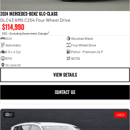
2024 Mercedes-Benz GLC-Class
GLC43 AMG C254 Four Wheel Drive
$114,990
2
EGC - Excluding Government Charges
SUV
Obsidian Black
Automatic
Four Wheel Drive
2.0 L 4 Cyl
Petrol - Premium ULP
8713
90732
St John St
VIEW DETAILS
CONTACT US
27
USED