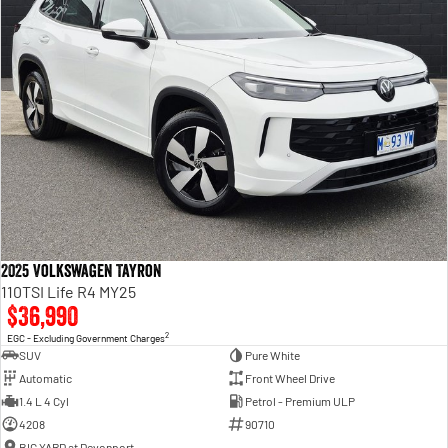
2025 Volkswagen Tayron
110TSI Life R4 MY25
$36,990
2
EGC - Excluding Government Charges
SUV
Pure White
Automatic
Front Wheel Drive
1.4 L 4 Cyl
Petrol - Premium ULP
4208
90710
BIG YARD at Devonport