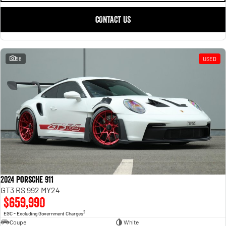
CONTACT US
58
USED
2024 Porsche 911
GT3 RS 992 MY24
$659,990
2
EGC - Excluding Government Charges
Coupe
White