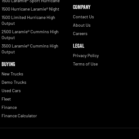
1500 Laramie® Sport Hurricane
COMPANY
1500 Hurricane Laramie® Night
Contact Us
1500 Limited Hurricane High
Output
About Us
2500 Laramie® Cummins High
Careers
Output
LEGAL
3500 Laramie® Cummins High
Output
Privacy Policy
BUYING
Terms of Use
New Trucks
Demo Trucks
Used Cars
Fleet
Finance
Finance Calculator