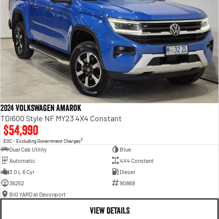
2024 Volkswagen Amarok
TDI600 Style NF MY23 4X4 Constant
$54,990
2
EGC - Excluding Government Charges
Dual Cab Utility
Blue
Automatic
4X4 Constant
3.0 L 6 Cyl
Diesel
36252
90869
BIG YARD at Devonport
VIEW DETAILS