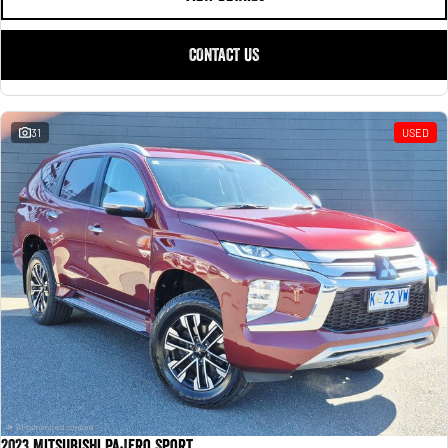
CONTACT US
31
USED
2023 Mitsubishi Pajero Sport