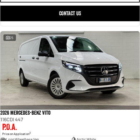
CONTACT US
25
2026 Mercedes-Benz Vito
116CDI 447
P.O.A.
3
Price on Application
Long Wheelbase Van
Arctic White