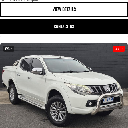
VIEW DETAILS
CONTACT US
27
USED