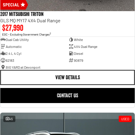
2017 Mitsubishi Triton
GLS MQ MY17 4X4 Dual Range
$27,990
2
EGC - Excluding Government Charges
Dual Cab Utility
White
Automatic
4X4 Dual Range
2.4 L 4 Cyl
Diesel
62183
90879
BIG YARD at Devonport
VIEW DETAILS
CONTACT US
45
USED