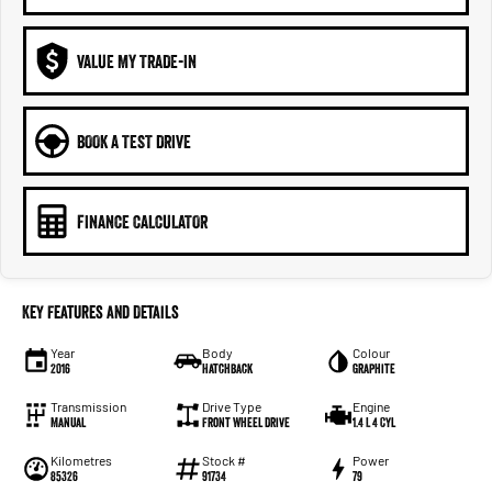
VALUE MY TRADE-IN
BOOK A TEST DRIVE
FINANCE CALCULATOR
Key Features and Details
Year
Body
Colour
2016
Hatchback
Graphite
Transmission
Drive Type
Engine
Manual
Front Wheel Drive
1.4 L 4 Cyl
Kilometres
Stock #
Power
85326
91734
79