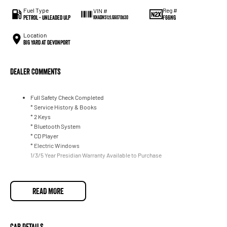
Fuel Type
Reg #
VIN #
Petrol - Unleaded ULP
F66NG
KNADN512LG6070830
Location
BIG YARD at Devonport
Dealer Comments
Full Safety Check Completed
* Service History & Books
* 2 Keys
* Bluetooth System
* CD Player
* Electric Windows
1/3/5 Year Presidian Warranty Available to Purchase
READ MORE
Car Details