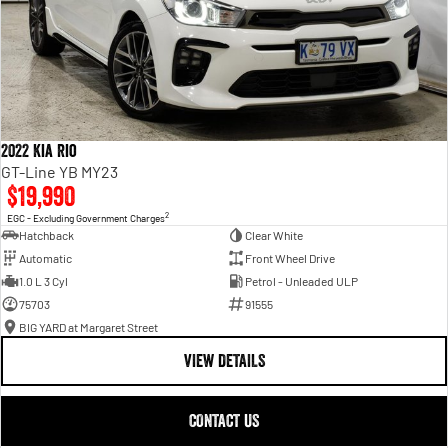
2022 Kia Rio
GT-Line YB MY23
$19,990
2
EGC - Excluding Government Charges
Hatchback
Clear White
Automatic
Front Wheel Drive
1.0 L 3 Cyl
Petrol - Unleaded ULP
75703
91555
BIG YARD at Margaret Street
VIEW DETAILS
CONTACT US