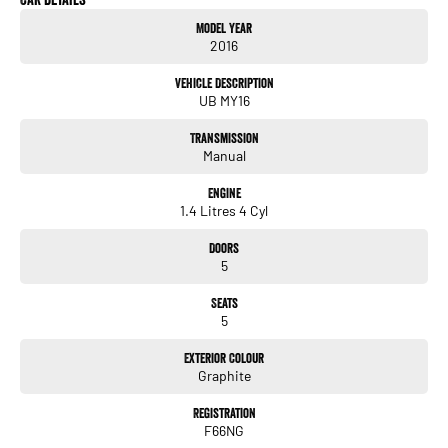
Model Year
2016
Vehicle Description
UB MY16
Transmission
Manual
Engine
1.4 Litres 4 Cyl
Doors
5
Seats
5
Exterior Colour
Graphite
Registration
F66NG