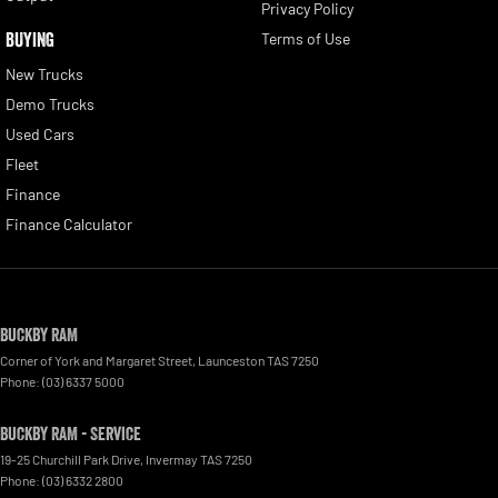
Privacy Policy
BUYING
Terms of Use
New Trucks
Demo Trucks
Used Cars
Fleet
Finance
Finance Calculator
Buckby RAM
Corner of York and Margaret Street
,
Launceston
TAS
7250
Phone:
(03) 6337 5000
Buckby RAM - Service
19-25 Churchill Park Drive
,
Invermay
TAS
7250
Phone:
(03) 6332 2800