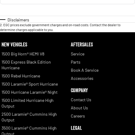
Disclaimers
2
.
EGC prices exclude government charges and on-road costs. Contact the dealer to
determine charges applicable to you.
NEW VEHICLES
AFTERSALES
1500 Big Horn® HEMI V8
Service
1500 Express Black Edition
Parts
Hurricane
Book A Service
1500 Rebel Hurricane
Accessories
1500 Laramie® Sport Hurricane
COMPANY
1500 Hurricane Laramie® Night
Contact Us
1500 Limited Hurricane High
Output
About Us
2500 Laramie® Cummins High
Careers
Output
LEGAL
3500 Laramie® Cummins High
Output