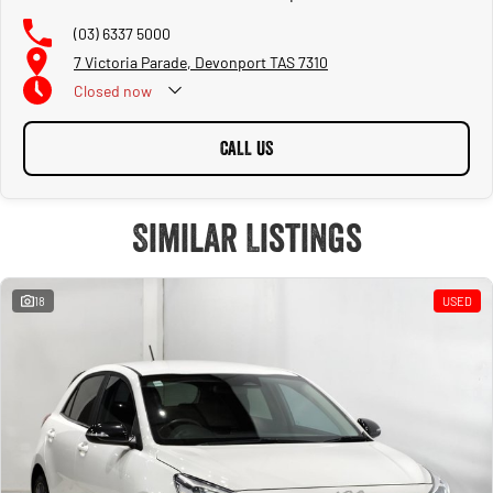
(03) 6337 5000
7 Victoria Parade, Devonport TAS 7310
Closed
now
CALL US
Similar Listings
18
USED