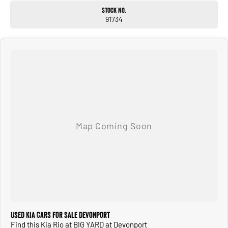
Stock No.
91734
Used Kia Cars for Sale Devonport
Find this Kia Rio at BIG YARD at Devonport