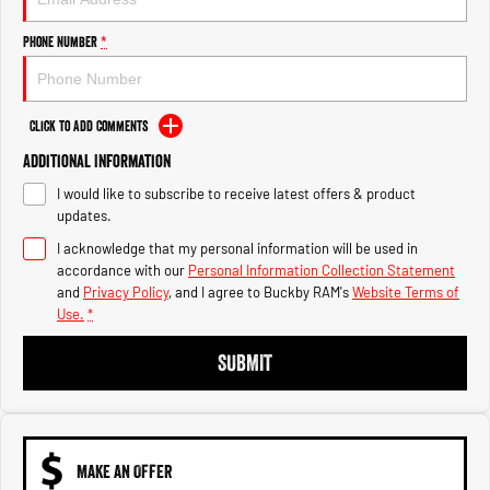
Engine
Powerful 3.0L I6 SST High
Output Hurricane Engine
Phone Number
*
2500 Range
2500 Laramie® Cummins High
Click to Add Comments
Output
6.7L Cummins Turbo Diesel
Additional Information
Engine
I would like to subscribe to receive latest offers & product
3500 Range
updates.
I acknowledge that my personal information will be used in
3500 Laramie® Cummins High
accordance with our
Personal Information Collection Statement
Output
and
Privacy Policy
, and I agree to
Buckby RAM's
Website Terms of
6.7L Cummins Turbo Diesel
Use.
*
Engine
SUBMIT
MAKE AN OFFER