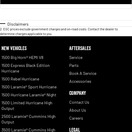
Disclaimers
2
.
EGC prices exclude government charges and on-road costs. Contact the dealer to
determine charges applicable to you.
NEW VEHICLES
AFTERSALES
1500 Big Horn® HEMI V8
Service
1500 Express Black Edition
Parts
Hurricane
Book A Service
1500 Rebel Hurricane
Accessories
1500 Laramie® Sport Hurricane
COMPANY
1500 Hurricane Laramie® Night
Contact Us
1500 Limited Hurricane High
Output
About Us
2500 Laramie® Cummins High
Careers
Output
LEGAL
3500 Laramie® Cummins High