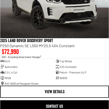
2025 Land Rover Discovery Sport
P250 Dynamic SE L550 MY25.5 4X4 Constant
$72,990
2
EGC - Excluding Government Charges
SUV
Fuji White
Automatic
4X4 Constant
2.0 L 4 Cyl
Petrol - Premium ULP
19128
90830
BIG YARD at Margaret Street
VIEW DETAILS
CONTACT US