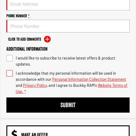
Engine
Powerful 3.0L I6 SST High
Output Hurricane Engine
Phone Number
*
2500 Range
2500 Laramie® Cummins High
Output
Click to Add Comments
6.7L Cummins Turbo Diesel
Engine
Additional Information
I would like to subscribe to receive latest offers & product
3500 Range
updates.
3500 Laramie® Cummins High
I acknowledge that my personal information will be used in
Output
accordance with our
Personal Information Collection Statement
6.7L Cummins Turbo Diesel
and
Privacy Policy
, and I agree to
Buckby RAM's
Website Terms of
Engine
Use.
*
SUBMIT
MAKE AN OFFER