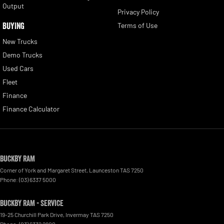
Output
Privacy Policy
BUYING
Terms of Use
New Trucks
Demo Trucks
Used Cars
Fleet
Finance
Finance Calculator
Buckby RAM
Corner of York and Margaret Street
,
Launceston
TAS
7250
Phone:
(03) 6337 5000
Buckby RAM - Service
19-25 Churchill Park Drive
,
Invermay
TAS
7250
Phone:
(03) 6332 2800