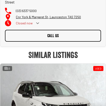
Street
(03) 6337 5000
Cnr York & Margaret St, Launceston TAS 7250
Closed
now
CALL US
Similar Listings
23
USED