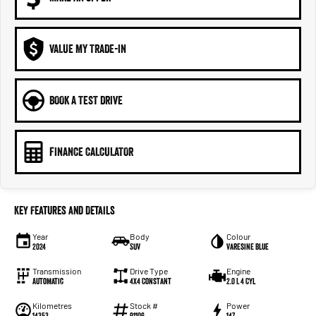
VALUE MY TRADE-IN
BOOK A TEST DRIVE
FINANCE CALCULATOR
Key Features and Details
Year
Body
Colour
2024
SUV
Varesine Blue
Transmission
Drive Type
Engine
Automatic
4X4 Constant
2.0 L 4 Cyl
Kilometres
Stock #
Power
14353
91106
147