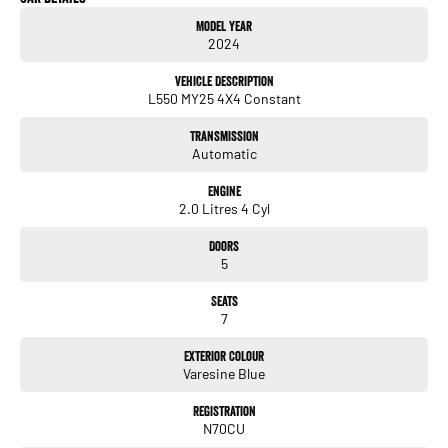
Model Year
2024
Vehicle Description
L550 MY25 4X4 Constant
Transmission
Automatic
Engine
2.0 Litres 4 Cyl
Doors
5
Seats
7
Exterior Colour
Varesine Blue
Registration
N70CU