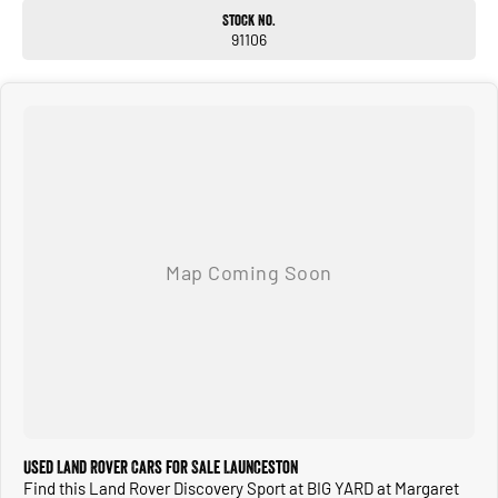
Stock No.
91106
Used Land Rover Cars for Sale Launceston
Find this Land Rover Discovery Sport at BIG YARD at Margaret