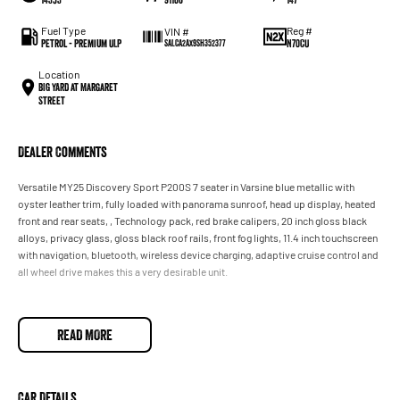
Fuel Type
Reg #
VIN #
Petrol - Premium ULP
N70CU
SALCA2AX9SH352377
Location
BIG YARD at Margaret
Street
Dealer Comments
Versatile MY25 Discovery Sport P200S 7 seater in Varsine blue metallic with
oyster leather trim, fully loaded with panorama sunroof, head up display, heated
front and rear seats, , Technology pack, red brake calipers, 20 inch gloss black
alloys, privacy glass, gloss black roof rails, front fog lights, 11.4 inch touchscreen
with navigation, bluetooth, wireless device charging, adaptive cruise control and
all wheel drive makes this a very desirable unit.
READ MORE
Car Details