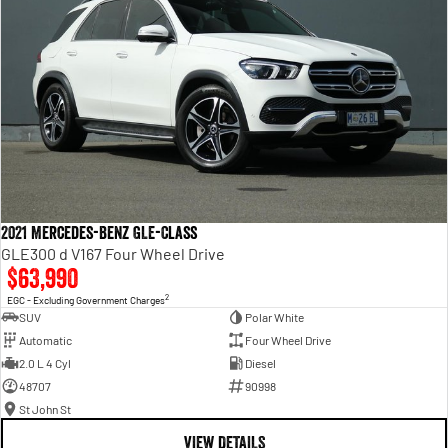
2021 Mercedes-Benz GLE-Class
GLE300 d V167 Four Wheel Drive
$63,990
2
EGC - Excluding Government Charges
SUV
Polar White
Automatic
Four Wheel Drive
2.0 L 4 Cyl
Diesel
48707
90998
St John St
VIEW DETAILS