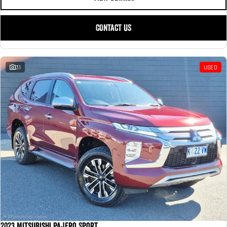
CONTACT US
31
USED
2023 Mitsubishi Pajero Sport