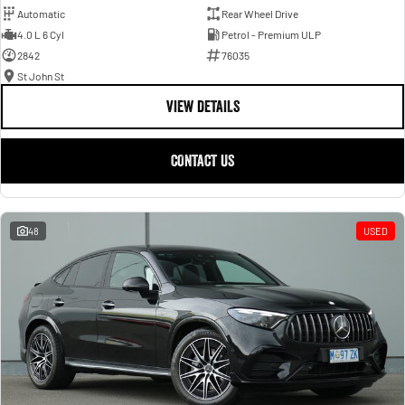
Automatic
Rear Wheel Drive
4.0 L 6 Cyl
Petrol - Premium ULP
2842
76035
St John St
VIEW DETAILS
CONTACT US
48
USED