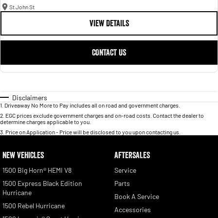
St John St
VIEW DETAILS
CONTACT US
Disclaimers
1
.
Driveaway No More to Pay includes all on road and government charges.
2
.
EGC prices exclude government charges and on-road costs. Contact the dealer to
determine charges applicable to you.
3
.
Price on Application - Price will be disclosed to you upon contacting us.
NEW VEHICLES
AFTERSALES
1500 Big Horn® HEMI V8
Service
1500 Express Black Edition
Parts
Hurricane
Book A Service
1500 Rebel Hurricane
Accessories