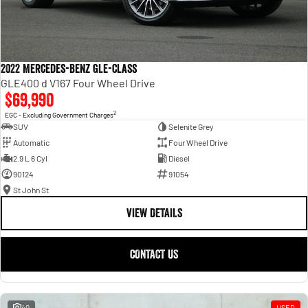
2022 Mercedes-Benz GLE-Class
GLE400 d V167 Four Wheel Drive
$69,990
2
EGC - Excluding Government Charges
SUV
Selenite Grey
Automatic
Four Wheel Drive
2.9 L 6 Cyl
Diesel
90124
91054
St John St
VIEW DETAILS
CONTACT US
40
USED