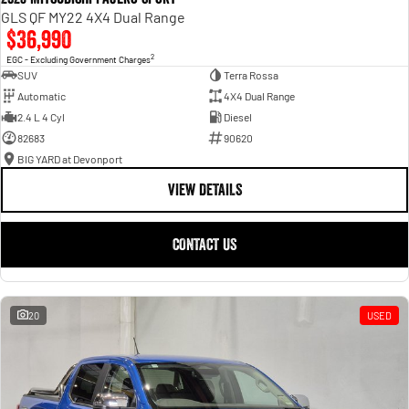
GLS QF MY22 4X4 Dual Range
$36,990
2
EGC - Excluding Government Charges
SUV
Terra Rossa
Automatic
4X4 Dual Range
2.4 L 4 Cyl
Diesel
82683
90620
BIG YARD at Devonport
VIEW DETAILS
CONTACT US
20
USED