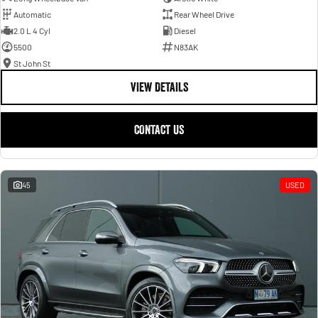
Automatic
Rear Wheel Drive
2.0 L 4 Cyl
Diesel
5500
N83AK
St John St
VIEW DETAILS
CONTACT US
45
USED