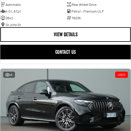
Automatic
Rear Wheel Drive
4.0 L 6 Cyl
Petrol - Premium ULP
2842
76035
St John St
VIEW DETAILS
CONTACT US
48
USED