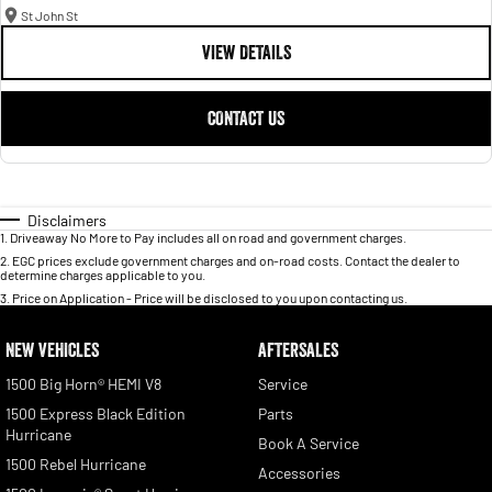
St John St
VIEW DETAILS
CONTACT US
Disclaimers
1
.
Driveaway No More to Pay includes all on road and government charges.
2
.
EGC prices exclude government charges and on-road costs. Contact the dealer to
determine charges applicable to you.
3
.
Price on Application - Price will be disclosed to you upon contacting us.
NEW VEHICLES
AFTERSALES
1500 Big Horn® HEMI V8
Service
1500 Express Black Edition
Parts
Hurricane
Book A Service
1500 Rebel Hurricane
Accessories