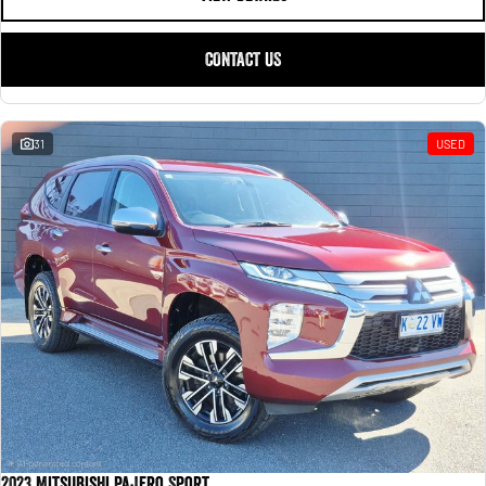
CONTACT US
31
USED
2023 Mitsubishi Pajero Sport