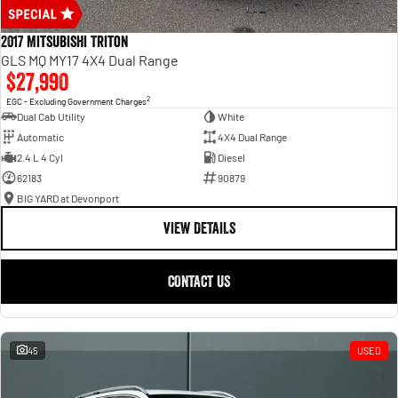
2017 Mitsubishi Triton
GLS MQ MY17 4X4 Dual Range
$27,990
2
EGC - Excluding Government Charges
Dual Cab Utility
White
Automatic
4X4 Dual Range
2.4 L 4 Cyl
Diesel
62183
90879
BIG YARD at Devonport
VIEW DETAILS
CONTACT US
45
USED