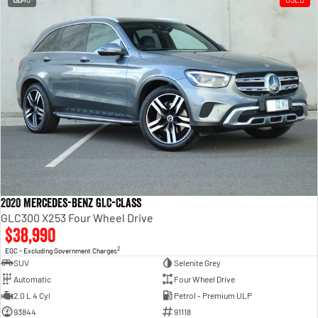
2020 Mercedes-Benz GLC-Class
GLC300 X253 Four Wheel Drive
$38,990
2
EGC - Excluding Government Charges
SUV
Selenite Grey
Automatic
Four Wheel Drive
2.0 L 4 Cyl
Petrol - Premium ULP
93844
91118