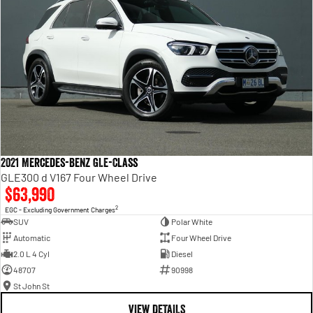
2021 Mercedes-Benz GLE-Class
GLE300 d V167 Four Wheel Drive
$63,990
2
EGC - Excluding Government Charges
SUV
Polar White
Automatic
Four Wheel Drive
2.0 L 4 Cyl
Diesel
48707
90998
St John St
VIEW DETAILS