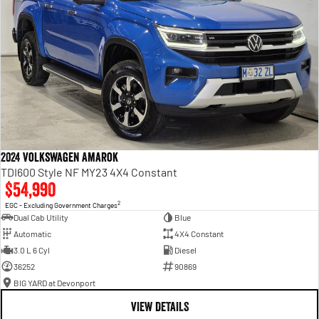
2024 Volkswagen Amarok
TDI600 Style NF MY23 4X4 Constant
$54,990
2
EGC - Excluding Government Charges
Dual Cab Utility
Blue
Automatic
4X4 Constant
3.0 L 6 Cyl
Diesel
36252
90869
BIG YARD at Devonport
VIEW DETAILS