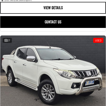
VIEW DETAILS
CONTACT US
27
USED