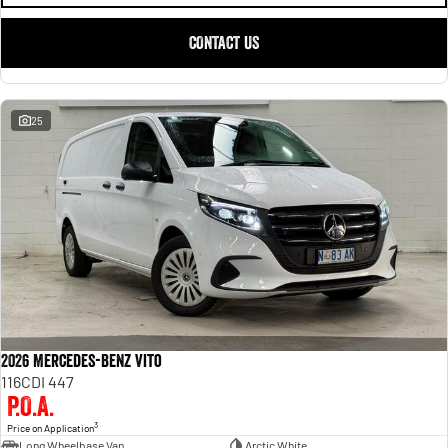
CONTACT US
25
2026 Mercedes-Benz Vito
116CDI 447
P.O.A.
3
Price on Application
Long Wheelbase Van
Arctic White