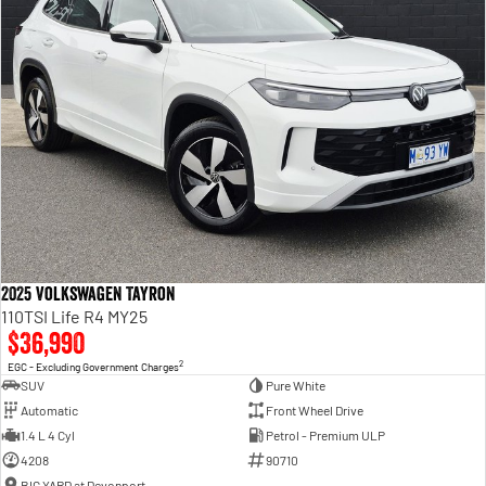
2025 Volkswagen Tayron
110TSI Life R4 MY25
$36,990
2
EGC - Excluding Government Charges
SUV
Pure White
Automatic
Front Wheel Drive
1.4 L 4 Cyl
Petrol - Premium ULP
4208
90710
BIG YARD at Devonport