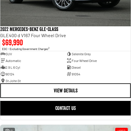
2022 Mercedes-Benz GLE-Class
GLE400 d V167 Four Wheel Drive
$69,990
2
EGC - Excluding Government Charges
SUV
Selenite Grey
Automatic
Four Wheel Drive
2.9 L 6 Cyl
Diesel
90124
91054
St John St
VIEW DETAILS
CONTACT US
40
USED