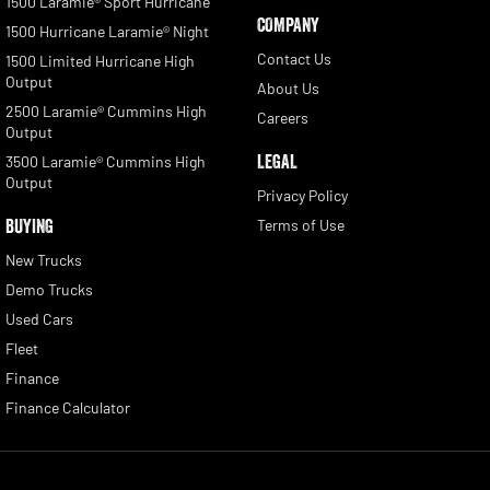
1500 Laramie® Sport Hurricane
COMPANY
1500 Hurricane Laramie® Night
Contact Us
1500 Limited Hurricane High
Output
About Us
2500 Laramie® Cummins High
Careers
Output
LEGAL
3500 Laramie® Cummins High
Output
Privacy Policy
BUYING
Terms of Use
New Trucks
Demo Trucks
Used Cars
Fleet
Finance
Finance Calculator