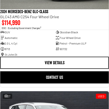
2024 Mercedes-Benz GLC-Class
GLC43 AMG C254 Four Wheel Drive
$114,990
2
EGC - Excluding Government Charges
SUV
Obsidian Black
Automatic
Four Wheel Drive
2.0 L 4 Cyl
Petrol - Premium ULP
8713
90732
St John St
VIEW DETAILS
CONTACT US
27
USED