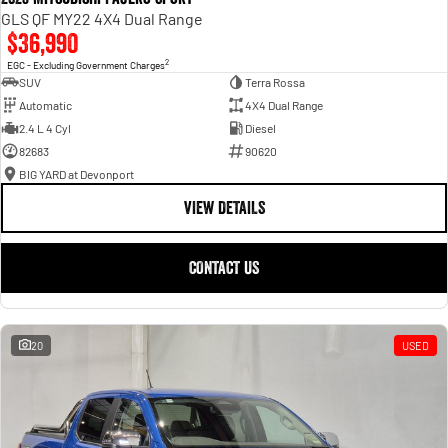
GLS QF MY22 4X4 Dual Range
$36,990
2
EGC - Excluding Government Charges
SUV
Terra Rossa
Automatic
4X4 Dual Range
2.4 L 4 Cyl
Diesel
82683
90620
BIG YARD at Devonport
VIEW DETAILS
CONTACT US
20
USED