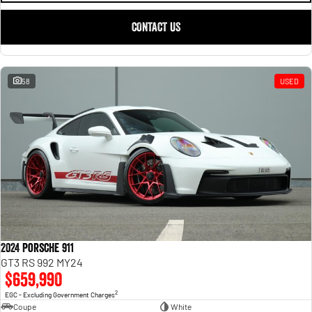
CONTACT US
58
USED
2024 Porsche 911
GT3 RS 992 MY24
$659,990
2
EGC - Excluding Government Charges
Coupe
White