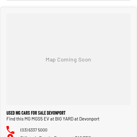
Used MG Cars for Sale Devonport
Find this MG MGS5 EV at BIG YARD at Devonport
(03) 6337 5000