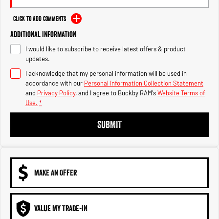
Engine
Powerful 3.0L I6 SST High
Output Hurricane Engine
Click to Add Comments
2500 Range
Additional Information
I would like to subscribe to receive latest offers & product
2500 Laramie® Cummins High
updates.
Output
6.7L Cummins Turbo Diesel
I acknowledge that my personal information will be used in
Engine
accordance with our
Personal Information Collection Statement
and
Privacy Policy
, and I agree to
Buckby RAM's
Website Terms of
3500 Range
Use.
*
3500 Laramie® Cummins High
SUBMIT
Output
6.7L Cummins Turbo Diesel
Engine
MAKE AN OFFER
VALUE MY TRADE-IN