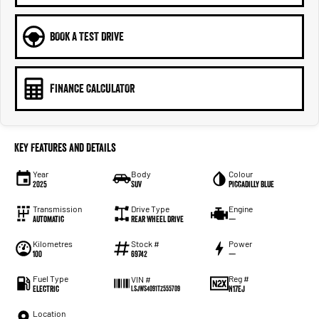
BOOK A TEST DRIVE
FINANCE CALCULATOR
Key Features and Details
Year
Body
Colour
2025
SUV
Piccadilly Blue
Transmission
Drive Type
Engine
Automatic
Rear Wheel Drive
—
Kilometres
Stock #
Power
100
69742
—
Fuel Type
Reg #
VIN #
Electric
N17EJ
LSJWS4091TZ555709
Location