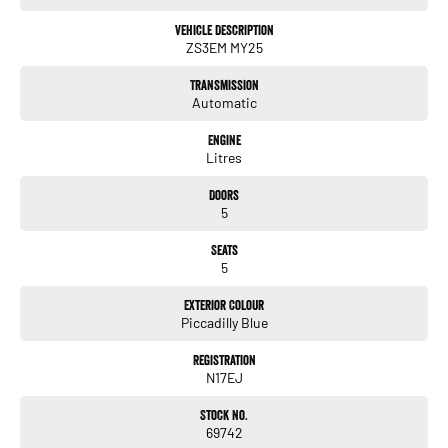
Vehicle Description
ZS3EM MY25
Transmission
Automatic
Engine
Litres
Doors
5
Seats
5
Exterior Colour
Piccadilly Blue
Registration
N17EJ
Stock No.
69742