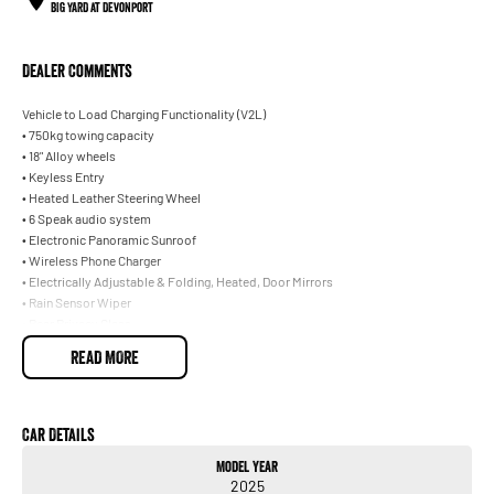
BIG YARD at Devonport
Dealer Comments
Vehicle to Load Charging Functionality (V2L)
• 750kg towing capacity
• 18" Alloy wheels
• Keyless Entry
• Heated Leather Steering Wheel
• 6 Speak audio system
• Electronic Panoramic Sunroof
• Wireless Phone Charger
• Electrically Adjustable & Folding, Heated, Door Mirrors
• Rain Sensor Wiper
• Rear Privacy Glass
• Heated Front Seats
READ MORE
• Power Tailgate with One Foot Kick
Car Details
Model Year
2025