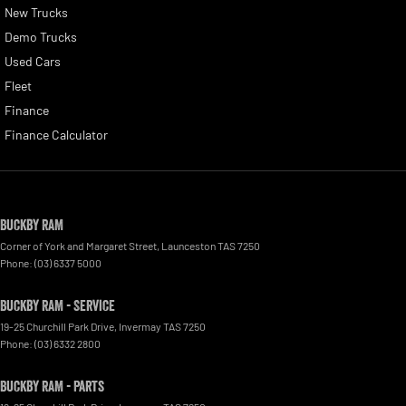
New Trucks
Demo Trucks
Used Cars
Fleet
Finance
Finance Calculator
Buckby RAM
Corner of York and Margaret Street
,
Launceston
TAS
7250
Phone:
(03) 6337 5000
Buckby RAM - Service
19-25 Churchill Park Drive
,
Invermay
TAS
7250
Phone:
(03) 6332 2800
Buckby RAM - Parts