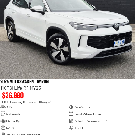
2025 Volkswagen Tayron
110TSI Life R4 MY25
$36,990
2
EGC - Excluding Government Charges
SUV
Pure White
Automatic
Front Wheel Drive
1.4 L 4 Cyl
Petrol - Premium ULP
4208
90710
BIG YARD at Devonport