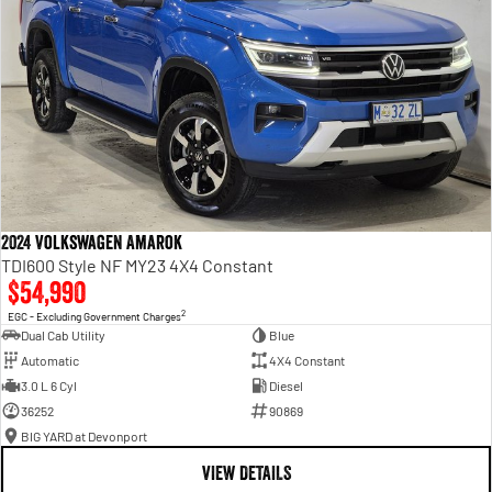
2024 Volkswagen Amarok
TDI600 Style NF MY23 4X4 Constant
$54,990
2
EGC - Excluding Government Charges
Dual Cab Utility
Blue
Automatic
4X4 Constant
3.0 L 6 Cyl
Diesel
36252
90869
BIG YARD at Devonport
VIEW DETAILS