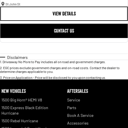
St John St
VIEW DETAILS
CONTACT US
Disclaimers
1
.
Driveaway No More to Pay includes all on road and government charges.
2
.
EGC prices exclude government charges and on-road costs. Contact the dealer to
determine charges applicable to you.
3
.
Price on Application - Price will be disclosed to you upon contacting us.
NEW VEHICLES
AFTERSALES
1500 Big Horn® HEMI V8
Service
1500 Express Black Edition
Parts
Hurricane
Book A Service
1500 Rebel Hurricane
Accessories