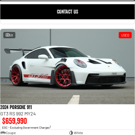
CONTACT US
58
USED
2024 Porsche 911
GT3 RS 992 MY24
$659,990
2
EGC - Excluding Government Charges
Coupe
White