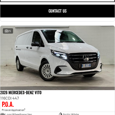
CONTACT US
25
2026 Mercedes-Benz Vito
116CDI 447
P.O.A.
3
Price on Application
Long Wheelbase Van
Arctic White