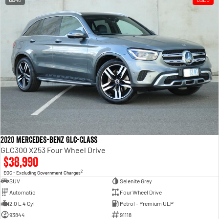
2020 Mercedes-Benz GLC-Class
GLC300 X253 Four Wheel Drive
$38,990
2
EGC - Excluding Government Charges
SUV
Selenite Grey
Automatic
Four Wheel Drive
2.0 L 4 Cyl
Petrol - Premium ULP
93844
91118