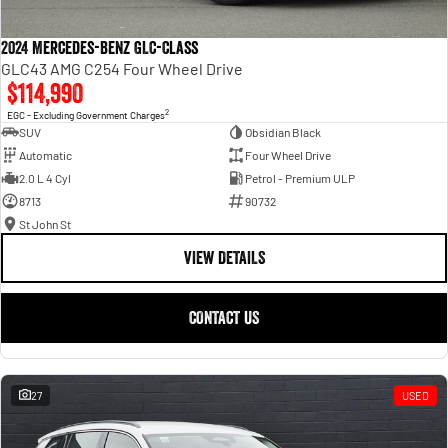
2024 Mercedes-Benz GLC-Class
GLC43 AMG C254 Four Wheel Drive
$114,990
2
EGC - Excluding Government Charges
SUV
Obsidian Black
Automatic
Four Wheel Drive
2.0 L 4 Cyl
Petrol - Premium ULP
8713
90732
St John St
VIEW DETAILS
CONTACT US
27
USED