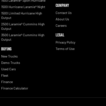
1500 Laramie® Sport Hurricane
COMPANY
1500 Hurricane Laramie® Night
Contact Us
1500 Limited Hurricane High
Output
About Us
2500 Laramie® Cummins High
Careers
Output
LEGAL
3500 Laramie® Cummins High
Output
Privacy Policy
BUYING
Terms of Use
New Trucks
Demo Trucks
Used Cars
Fleet
Finance
Finance Calculator