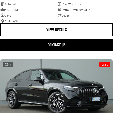
Automatic
Rear Wheel Drive
4.0 L 6 Cyl
Petrol - Premium ULP
2842
76035
St John St
VIEW DETAILS
CONTACT US
48
USED