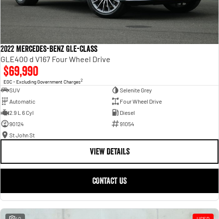
2022 Mercedes-Benz GLE-Class
GLE400 d V167 Four Wheel Drive
$69,990
2
EGC - Excluding Government Charges
SUV
Selenite Grey
Automatic
Four Wheel Drive
2.9 L 6 Cyl
Diesel
90124
91054
St John St
VIEW DETAILS
CONTACT US
40
USED