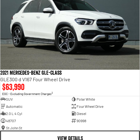
2021 Mercedes-Benz GLE-Class
GLE300 d V167 Four Wheel Drive
$63,990
2
EGC - Excluding Government Charges
SUV
Polar White
Automatic
Four Wheel Drive
2.0 L 4 Cyl
Diesel
48707
90998
St John St
VIEW DETAILS