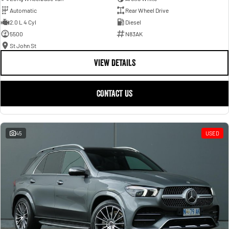
Automatic
Rear Wheel Drive
2.0 L 4 Cyl
Diesel
5500
N83AK
St John St
VIEW DETAILS
CONTACT US
45
USED