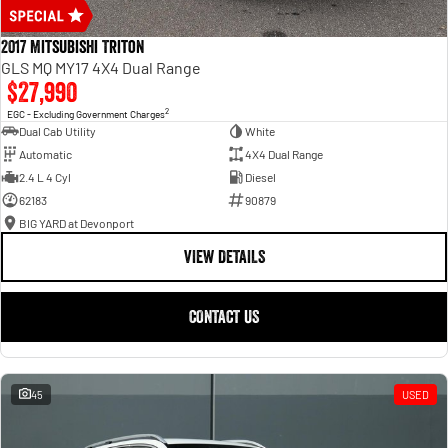
2017 Mitsubishi Triton
GLS MQ MY17 4X4 Dual Range
$27,990
2
EGC - Excluding Government Charges
Dual Cab Utility
White
Automatic
4X4 Dual Range
2.4 L 4 Cyl
Diesel
62183
90879
BIG YARD at Devonport
VIEW DETAILS
CONTACT US
45
USED