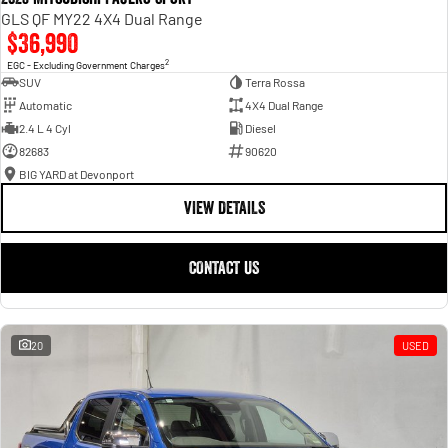
GLS QF MY22 4X4 Dual Range
$36,990
2
EGC - Excluding Government Charges
SUV
Terra Rossa
Automatic
4X4 Dual Range
2.4 L 4 Cyl
Diesel
82683
90620
BIG YARD at Devonport
VIEW DETAILS
CONTACT US
20
USED