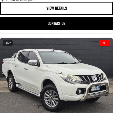
VIEW DETAILS
CONTACT US
27
USED