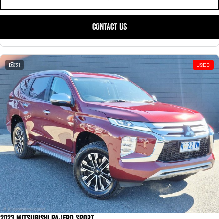
CONTACT US
31
USED
2023 Mitsubishi Pajero Sport