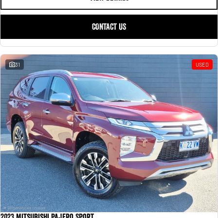
CONTACT US
31
USED
2023 Mitsubishi Pajero Sport