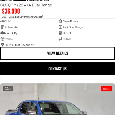
GLS QF MY22 4X4 Dual Range
$36,990
2
EGC - Excluding Government Charges
SUV
Terra Rossa
Automatic
4X4 Dual Range
2.4 L 4 Cyl
Diesel
82683
90620
BIG YARD at Devonport
VIEW DETAILS
CONTACT US
20
USED