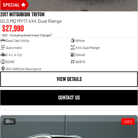
2017 Mitsubishi Triton
GLS MQ MY17 4X4 Dual Range
$27,990
2
EGC - Excluding Government Charges
Dual Cab Utility
White
Automatic
4X4 Dual Range
2.4 L 4 Cyl
Diesel
62183
90879
BIG YARD at Devonport
VIEW DETAILS
CONTACT US
45
USED