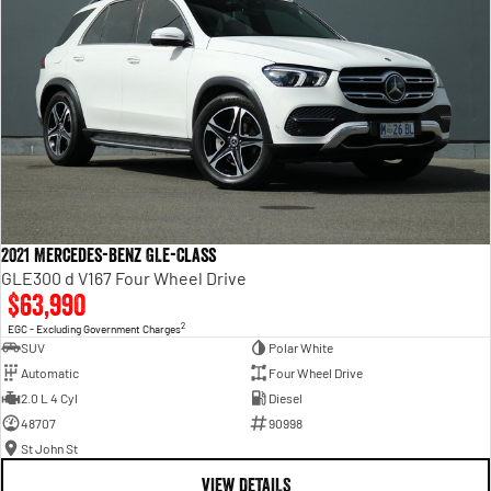
2021 Mercedes-Benz GLE-Class
GLE300 d V167 Four Wheel Drive
$63,990
2
EGC - Excluding Government Charges
SUV
Polar White
Automatic
Four Wheel Drive
2.0 L 4 Cyl
Diesel
48707
90998
St John St
VIEW DETAILS