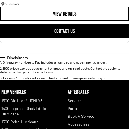
St John St
VIEW DETAILS
CONTACT US
Disclaimers
1
.
Driveaway No More to Pay includes all on road and government charges.
2
.
EGC prices exclude government charges and on-road costs. Contact the dealer to
determine charges applicable to you.
3
.
Price on Application - Price will be disclosed to you upon contacting us.
NEW VEHICLES
AFTERSALES
1500 Big Horn® HEMI V8
Service
1500 Express Black Edition
Parts
Hurricane
Book A Service
1500 Rebel Hurricane
Accessories