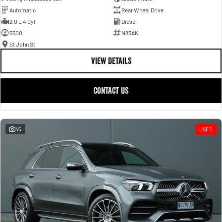
Automatic
Rear Wheel Drive
2.0 L 4 Cyl
Diesel
5500
N83AK
St John St
VIEW DETAILS
CONTACT US
45
USED