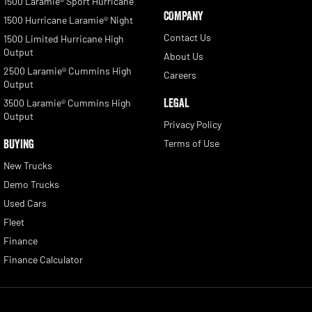
1500 Laramie® Sport Hurricane
COMPANY
1500 Hurricane Laramie® Night
Contact Us
1500 Limited Hurricane High
Output
About Us
2500 Laramie® Cummins High
Careers
Output
LEGAL
3500 Laramie® Cummins High
Output
Privacy Policy
BUYING
Terms of Use
New Trucks
Demo Trucks
Used Cars
Fleet
Finance
Finance Calculator