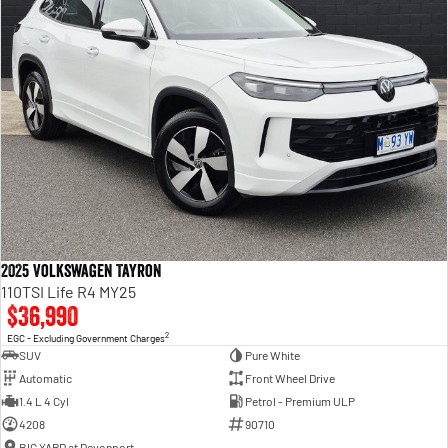
2025 Volkswagen Tayron
110TSI Life R4 MY25
$36,990
2
EGC - Excluding Government Charges
SUV
Pure White
Automatic
Front Wheel Drive
1.4 L 4 Cyl
Petrol - Premium ULP
4208
90710
BIG YARD at Devonport