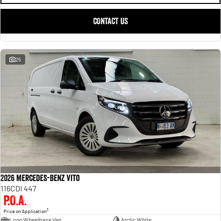
CONTACT US
25
2026 Mercedes-Benz Vito
116CDI 447
P.O.A.
3
Price on Application
Long Wheelbase Van
Arctic White