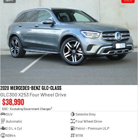
2020 Mercedes-Benz GLC-Class
GLC300 X253 Four Wheel Drive
$38,990
2
EGC - Excluding Government Charges
SUV
Selenite Grey
Automatic
Four Wheel Drive
2.0 L 4 Cyl
Petrol - Premium ULP
93844
91118