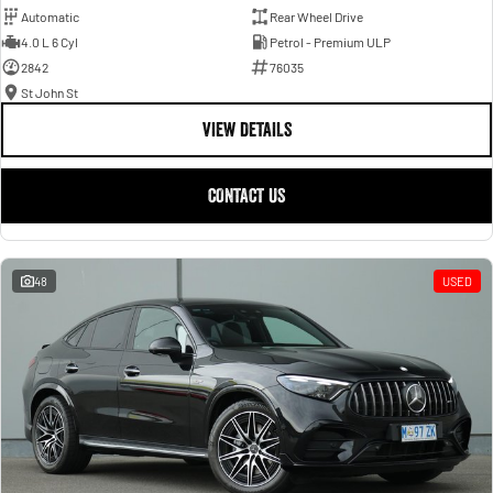
Automatic
Rear Wheel Drive
4.0 L 6 Cyl
Petrol - Premium ULP
2842
76035
St John St
VIEW DETAILS
CONTACT US
48
USED