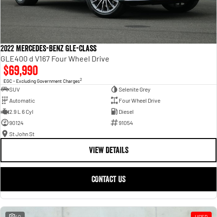
2022 Mercedes-Benz GLE-Class
GLE400 d V167 Four Wheel Drive
$69,990
2
EGC - Excluding Government Charges
SUV
Selenite Grey
Automatic
Four Wheel Drive
2.9 L 6 Cyl
Diesel
90124
91054
St John St
VIEW DETAILS
CONTACT US
40
USED