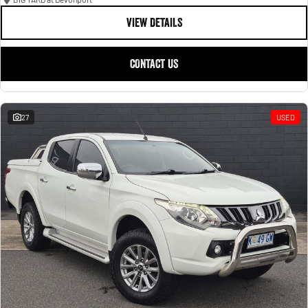
VIEW DETAILS
CONTACT US
27
USED