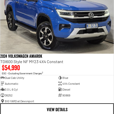
2024 Volkswagen Amarok
TDI600 Style NF MY23 4X4 Constant
$54,990
2
EGC - Excluding Government Charges
Dual Cab Utility
Blue
Automatic
4X4 Constant
3.0 L 6 Cyl
Diesel
36252
90869
BIG YARD at Devonport
VIEW DETAILS