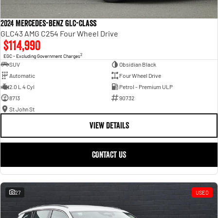
2024 Mercedes-Benz GLC-Class
GLC43 AMG C254 Four Wheel Drive
$114,990
2
EGC - Excluding Government Charges
SUV
Obsidian Black
Automatic
Four Wheel Drive
2.0 L 4 Cyl
Petrol - Premium ULP
8713
90732
St John St
VIEW DETAILS
CONTACT US
27
USED