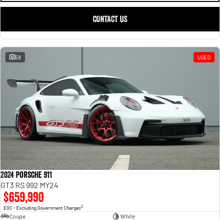
CONTACT US
58
USED
2024 Porsche 911
GT3 RS 992 MY24
$659,990
2
EGC - Excluding Government Charges
Coupe
White