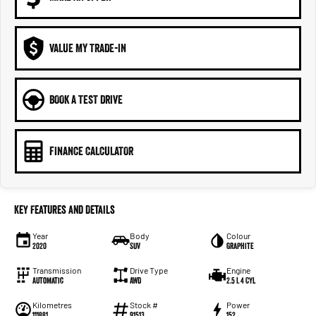
VALUE MY TRADE-IN
BOOK A TEST DRIVE
FINANCE CALCULATOR
Key Features and Details
Year
Body
Colour
2020
SUV
Graphite
Transmission
Drive Type
Engine
Automatic
AWD
2.5 L 4 Cyl
Kilometres
Stock #
Power
111881
91513
152