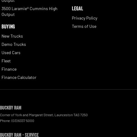
Output
LEGAL
3500 Laramie® Cummins High
Output
Privacy Policy
BUYING
Terms of Use
New Trucks
Demo Trucks
Used Cars
Fleet
Finance
Finance Calculator
Buckby RAM
Corner of York and Margaret Street
,
Launceston
TAS
7250
Phone:
(03) 6337 5000
Buckby RAM - Service