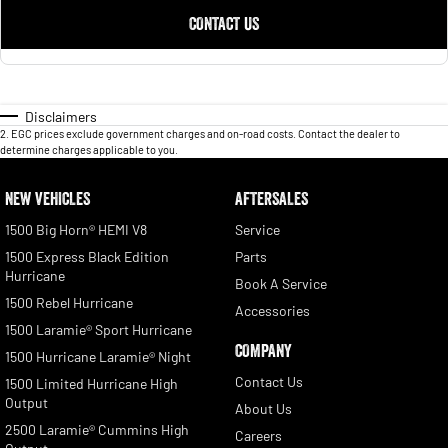
CONTACT US
Disclaimers
2
.
EGC prices exclude government charges and on-road costs. Contact the dealer to
determine charges applicable to you.
NEW VEHICLES
AFTERSALES
1500 Big Horn® HEMI V8
Service
1500 Express Black Edition
Parts
Hurricane
Book A Service
1500 Rebel Hurricane
Accessories
1500 Laramie® Sport Hurricane
COMPANY
1500 Hurricane Laramie® Night
Contact Us
1500 Limited Hurricane High
Output
About Us
2500 Laramie® Cummins High
Careers