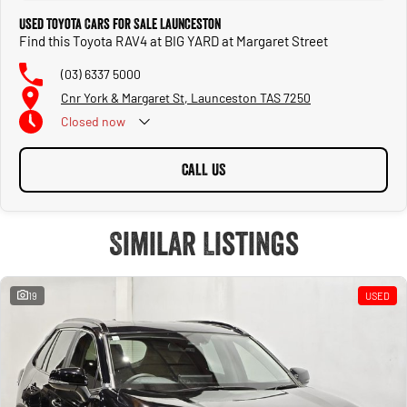
Used Toyota Cars for Sale Launceston
Find this Toyota RAV4 at BIG YARD at Margaret Street
(03) 6337 5000
Cnr York & Margaret St, Launceston TAS 7250
Closed
now
CALL US
Similar Listings
19
USED