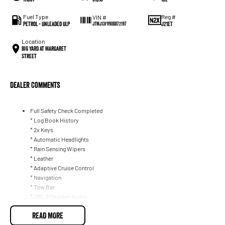
Fuel Type
Reg #
VIN #
Petrol - Unleaded ULP
J21ET
JTMJ13FV90D072197
Location
BIG YARD at Margaret
Street
Dealer Comments
Full Safety Check Completed
* Log Book History
* 2x Keys
* Automatic Headlights
* Rain Sensing Wipers
* Leather
* Adaptive Cruise Control
* Navigation
* Tow Bar
* JBL 9 Speaker Audio
* DAB+ Radio
READ MORE
* Phone Wireless Charging Mat
* Apple CarPlay/ Android Auto (Wireless)