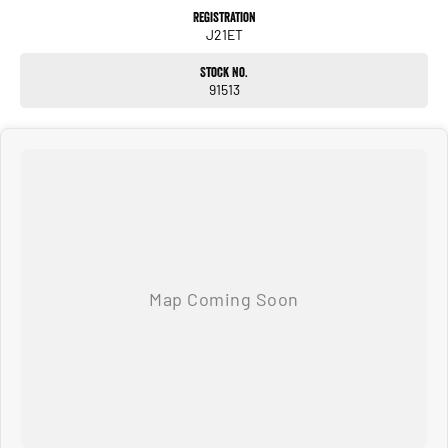
optional features, some of which may require a subscription. Prior to
Registration
purchasing, please confirm both the price and specifications with our
J21ET
dealership. Actual features and specifications may differ due to
manufacturer shortages or other factors. Our dealership is not liable for
Stock No.
any discrepancies between pre-generated and actual vehicle
91513
specifications.