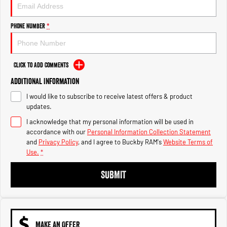
Engine
Powerful 3.0L I6 SST High
Output Hurricane Engine
Phone Number
*
2500 Range
2500 Laramie® Cummins High
Output
Click to Add Comments
6.7L Cummins Turbo Diesel
Engine
Additional Information
I would like to subscribe to receive latest offers & product
3500 Range
updates.
I acknowledge that my personal information will be used in
3500 Laramie® Cummins High
Output
accordance with our
Personal Information Collection Statement
6.7L Cummins Turbo Diesel
and
Privacy Policy
, and I agree to
Buckby RAM's
Website Terms of
Engine
Use.
*
SUBMIT
MAKE AN OFFER