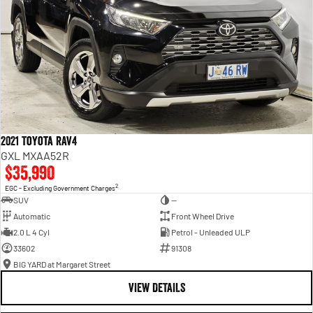
2021 Toyota RAV4
GXL MXAA52R
$35,990
2
EGC - Excluding Government Charges
SUV
—
Automatic
Front Wheel Drive
2.0 L 4 Cyl
Petrol - Unleaded ULP
33602
91308
BIG YARD at Margaret Street
VIEW DETAILS