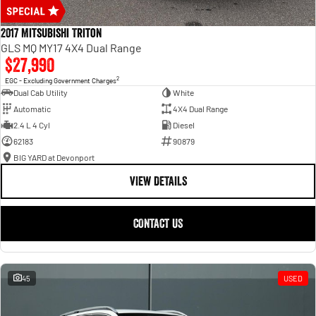
2017 Mitsubishi Triton
GLS MQ MY17 4X4 Dual Range
$27,990
2
EGC - Excluding Government Charges
Dual Cab Utility
White
Automatic
4X4 Dual Range
2.4 L 4 Cyl
Diesel
62183
90879
BIG YARD at Devonport
VIEW DETAILS
CONTACT US
45
USED