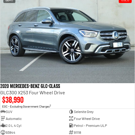
2020 Mercedes-Benz GLC-Class
GLC300 X253 Four Wheel Drive
$38,990
2
EGC - Excluding Government Charges
SUV
Selenite Grey
Automatic
Four Wheel Drive
2.0 L 4 Cyl
Petrol - Premium ULP
93844
91118