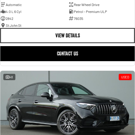
Automatic
Rear Wheel Drive
4.0 L 6 Cyl
Petrol - Premium ULP
2842
76035
St John St
VIEW DETAILS
CONTACT US
48
USED