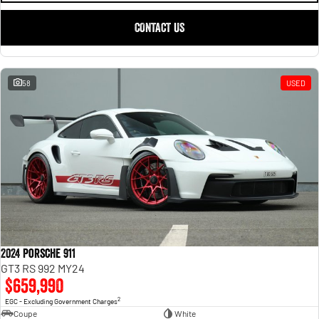
CONTACT US
58
USED
2024 Porsche 911
GT3 RS 992 MY24
$659,990
2
EGC - Excluding Government Charges
Coupe
White