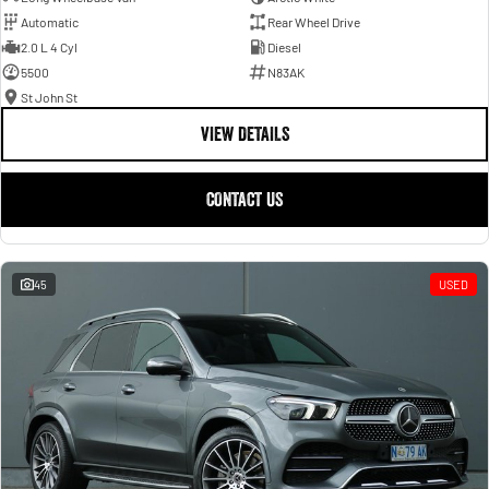
Automatic
Rear Wheel Drive
2.0 L 4 Cyl
Diesel
5500
N83AK
St John St
VIEW DETAILS
CONTACT US
45
USED