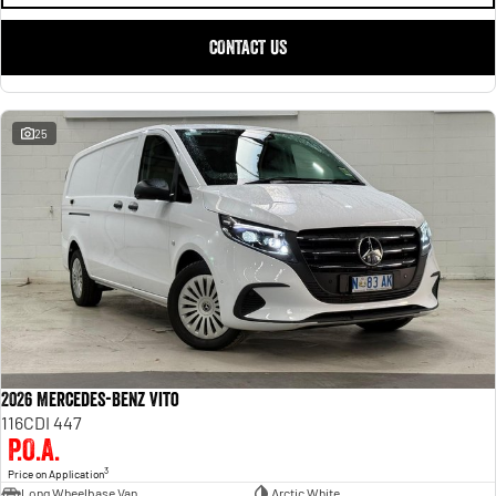
CONTACT US
25
2026 Mercedes-Benz Vito
116CDI 447
P.O.A.
3
Price on Application
Long Wheelbase Van
Arctic White