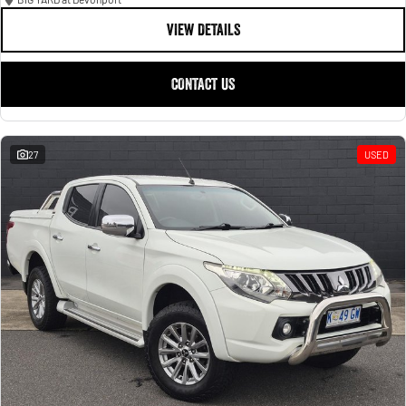
VIEW DETAILS
CONTACT US
27
USED