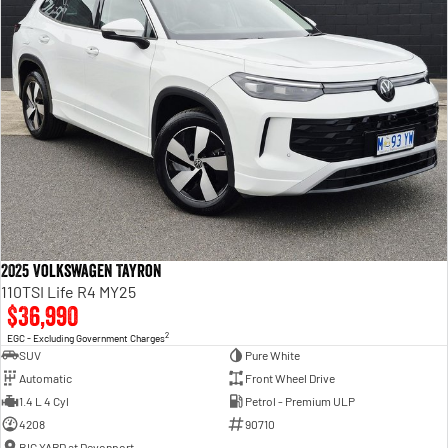
2025 Volkswagen Tayron
110TSI Life R4 MY25
$36,990
2
EGC - Excluding Government Charges
SUV
Pure White
Automatic
Front Wheel Drive
1.4 L 4 Cyl
Petrol - Premium ULP
4208
90710
BIG YARD at Devonport