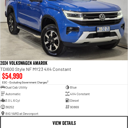
2024 Volkswagen Amarok
TDI600 Style NF MY23 4X4 Constant
$54,990
2
EGC - Excluding Government Charges
Dual Cab Utility
Blue
Automatic
4X4 Constant
3.0 L 6 Cyl
Diesel
36252
90869
BIG YARD at Devonport
VIEW DETAILS