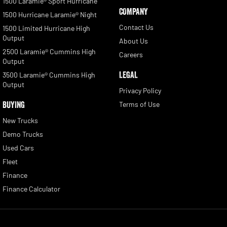
1500 Laramie® Sport Hurricane
COMPANY
1500 Hurricane Laramie® Night
Contact Us
1500 Limited Hurricane High
Output
About Us
2500 Laramie® Cummins High
Careers
Output
LEGAL
3500 Laramie® Cummins High
Output
Privacy Policy
BUYING
Terms of Use
New Trucks
Demo Trucks
Used Cars
Fleet
Finance
Finance Calculator