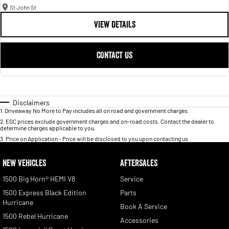
St John St
VIEW DETAILS
CONTACT US
Disclaimers
1
.
Driveaway No More to Pay includes all on road and government charges.
2
.
EGC prices exclude government charges and on-road costs. Contact the dealer to
determine charges applicable to you.
3
.
Price on Application - Price will be disclosed to you upon contacting us.
NEW VEHICLES
AFTERSALES
1500 Big Horn® HEMI V8
Service
1500 Express Black Edition
Parts
Hurricane
Book A Service
1500 Rebel Hurricane
Accessories