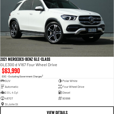
2021 Mercedes-Benz GLE-Class
GLE300 d V167 Four Wheel Drive
$63,990
2
EGC - Excluding Government Charges
SUV
Polar White
Automatic
Four Wheel Drive
2.0 L 4 Cyl
Diesel
48707
90998
St John St
VIEW DETAILS