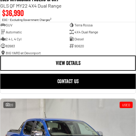
GLS QF MY22 4X4 Dual Range
$36,990
2
EGC - Excluding Government Charges
SUV
Terra Rossa
Automatic
4X4 Dual Range
2.4 L 4 Cyl
Diesel
82683
90620
BIG YARD at Devonport
VIEW DETAILS
CONTACT US
20
USED