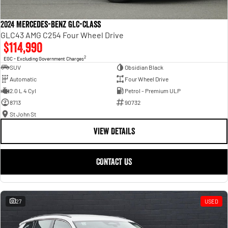
2024 Mercedes-Benz GLC-Class
GLC43 AMG C254 Four Wheel Drive
$114,990
2
EGC - Excluding Government Charges
SUV
Obsidian Black
Automatic
Four Wheel Drive
2.0 L 4 Cyl
Petrol - Premium ULP
8713
90732
St John St
VIEW DETAILS
CONTACT US
27
USED