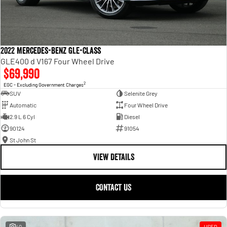
2022 Mercedes-Benz GLE-Class
GLE400 d V167 Four Wheel Drive
$69,990
2
EGC - Excluding Government Charges
SUV
Selenite Grey
Automatic
Four Wheel Drive
2.9 L 6 Cyl
Diesel
90124
91054
St John St
VIEW DETAILS
CONTACT US
40
USED