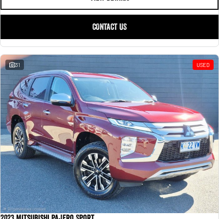
CONTACT US
31
USED
2023 Mitsubishi Pajero Sport