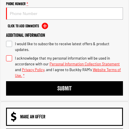
Engine
Powerful 3.0L I6 SST High
Phone Number
*
Output Hurricane Engine
2500 Range
Click to Add Comments
2500 Laramie® Cummins High
Additional Information
Output
6.7L Cummins Turbo Diesel
I would like to subscribe to receive latest offers & product
Engine
updates.
3500 Range
I acknowledge that my personal information will be used in
accordance with our
Personal Information Collection Statement
3500 Laramie® Cummins High
and
Privacy Policy
, and I agree to
Buckby RAM's
Website Terms of
Output
Use.
*
6.7L Cummins Turbo Diesel
Engine
SUBMIT
MAKE AN OFFER