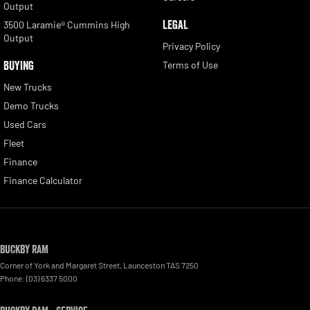
Output
LEGAL
3500 Laramie® Cummins High
Output
Privacy Policy
BUYING
Terms of Use
New Trucks
Demo Trucks
Used Cars
Fleet
Finance
Finance Calculator
Buckby RAM
Corner of York and Margaret Street
,
Launceston
TAS
7250
Phone:
(03) 6337 5000