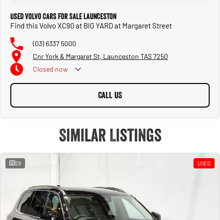
Used Volvo Cars for Sale Launceston
Find this Volvo XC90 at BIG YARD at Margaret Street
(03) 6337 5000
Cnr York & Margaret St, Launceston TAS 7250
Closed
now
CALL US
Similar Listings
29
USED