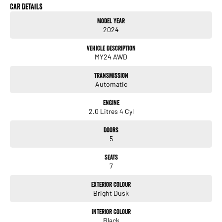
Plus More!
Car Details
Model Year
Volvo Selekt Approved!
2024
We can deliver anywhere across Australia at great rates so don't delay your
Vehicle Description
enquiry. Buy with confidence from the Volvo dealer with a four time running Volvo
MY24 AWD
Selekt Manager of the Year!
Transmission
Automatic
Engine
2.0 Litres 4 Cyl
Doors
5
Seats
7
Exterior Colour
Bright Dusk
Interior Colour
Black