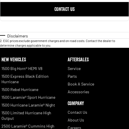
CONTACT US
Disclaimers
2
.
EGC prices exclude government charges and on-road costs. Contact the dealer to
determine charges applicable to you.
NEW VEHICLES
AFTERSALES
1500 Big Horn® HEMI V8
Service
1500 Express Black Edition
Parts
Hurricane
Book A Service
1500 Rebel Hurricane
Accessories
1500 Laramie® Sport Hurricane
COMPANY
1500 Hurricane Laramie® Night
Contact Us
1500 Limited Hurricane High
Output
About Us
2500 Laramie® Cummins High
Careers