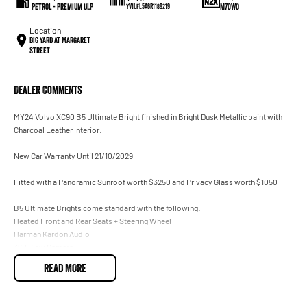
Petrol - Premium ULP
M70WO
YV1LFL5A6R1189219
Location
BIG YARD at Margaret
Street
Dealer Comments
MY24 Volvo XC90 B5 Ultimate Bright finished in Bright Dusk Metallic paint with
Charcoal Leather Interior.
New Car Warranty Until 21/10/2029
Fitted with a Panoramic Sunroof worth $3250 and Privacy Glass worth $1050
B5 Ultimate Brights come standard with the following:
Heated Front and Rear Seats + Steering Wheel
Harman Kardon Audio
360 View Camera
Heads Up Display
READ MORE
Electric Tailgate
180KW Mild Hybrid Turbocharged Engine
AWD