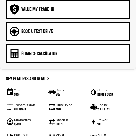
VALUE MY TRADE-IN
BOOK A TEST DRIVE
FINANCE CALCULATOR
Key Features and Details
Year
Body
Colour
2024
SUV
Bright Dusk
Transmission
Drive Type
Engine
Automatic
AWD
2.0 L 4 Cyl
Kilometres
Stock #
Power
18490
90379
183
Fuel Type
Reg #
VIN #