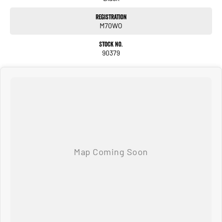
Registration
M70WO
Stock No.
90379