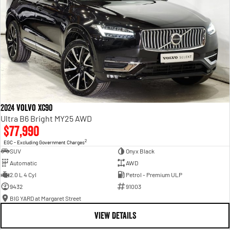
2024 Volvo XC90
Ultra B6 Bright MY25 AWD
$77,990
2
EGC - Excluding Government Charges
SUV
Onyx Black
Automatic
AWD
2.0 L 4 Cyl
Petrol - Premium ULP
9432
91003
BIG YARD at Margaret Street
VIEW DETAILS