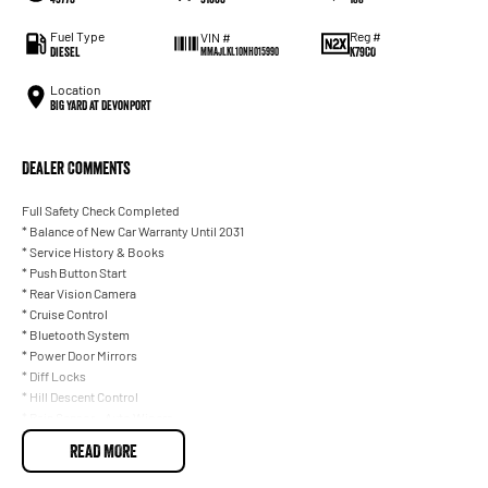
Fuel Type
Reg #
VIN #
Diesel
K79CO
MMAJLKL10NH015990
Location
BIG YARD at Devonport
Dealer Comments
Full Safety Check Completed
* Balance of New Car Warranty Until 2031
* Service History & Books
* Push Button Start
* Rear Vision Camera
* Cruise Control
* Bluetooth System
* Power Door Mirrors
* Diff Locks
* Hill Descent Control
* Rain Sensor - Auto Wipers
* I Drive
READ MORE
* Weather shields & Bonnet Protector
* Tow Bar