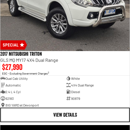
2017 Mitsubishi Triton
GLS MQ MY17 4X4 Dual Range
$27,990
2
EGC - Excluding Government Charges
Dual Cab Utility
White
Automatic
4X4 Dual Range
2.4 L 4 Cyl
Diesel
62183
90879
BIG YARD at Devonport
VIEW DETAILS