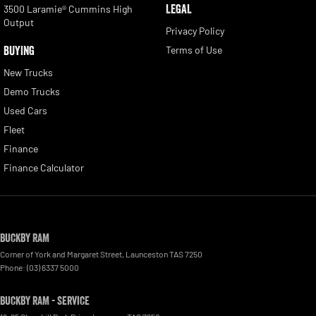
LEGAL
3500 Laramie® Cummins High
Output
Privacy Policy
BUYING
Terms of Use
New Trucks
Demo Trucks
Used Cars
Fleet
Finance
Finance Calculator
Buckby RAM
Corner of York and Margaret Street
,
Launceston
TAS
7250
Phone:
(03) 6337 5000
Buckby RAM - Service