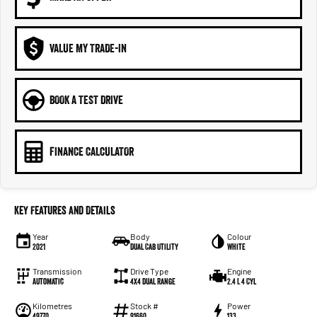
VALUE MY TRADE-IN
BOOK A TEST DRIVE
FINANCE CALCULATOR
Key Features and Details
Year
Body
Colour
2021
Dual Cab Utility
White
Transmission
Drive Type
Engine
Automatic
4X4 Dual Range
2.4 L 4 Cyl
Kilometres
Stock #
Power
49770
91660
133