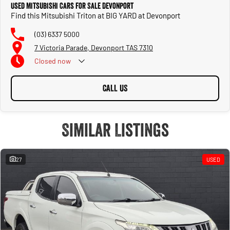
Used Mitsubishi Cars for Sale Devonport
Find this Mitsubishi Triton at BIG YARD at Devonport
(03) 6337 5000
7 Victoria Parade, Devonport TAS 7310
Closed
now
CALL US
Similar Listings
27
USED