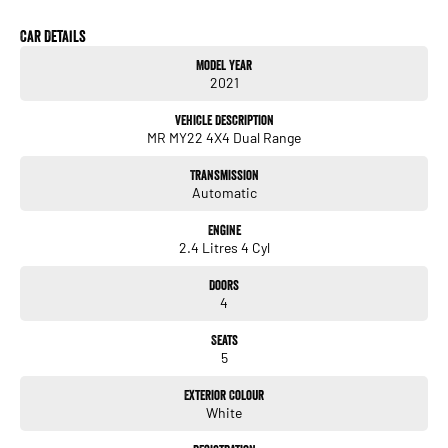
Car Details
Model Year
2021
Vehicle Description
MR MY22 4X4 Dual Range
Transmission
Automatic
Engine
2.4 Litres 4 Cyl
Doors
4
Seats
5
Exterior Colour
White