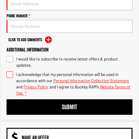
Engine
Powerful 3.0L I6 SST High
Output Hurricane Engine
Phone Number
*
2500 Range
2500 Laramie® Cummins High
Output
Click to Add Comments
6.7L Cummins Turbo Diesel
Engine
Additional Information
I would like to subscribe to receive latest offers & product
3500 Range
updates.
I acknowledge that my personal information will be used in
3500 Laramie® Cummins High
Output
accordance with our
Personal Information Collection Statement
6.7L Cummins Turbo Diesel
and
Privacy Policy
, and I agree to
Buckby RAM's
Website Terms of
Engine
Use.
*
SUBMIT
MAKE AN OFFER