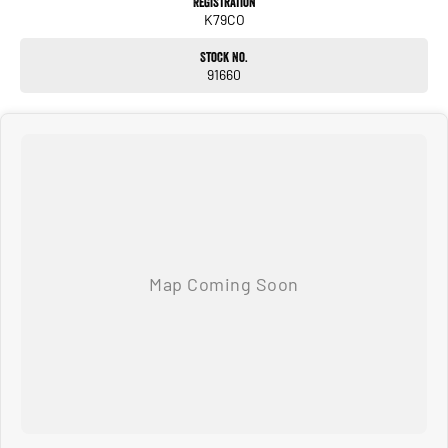
Registration
K79CO
Stock No.
91660