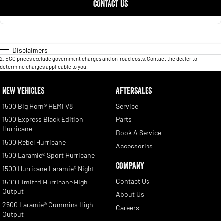
CONTACT US
Disclaimers
2
.
EGC prices exclude government charges and on-road costs. Contact the dealer to
determine charges applicable to you.
NEW VEHICLES
AFTERSALES
1500 Big Horn® HEMI V8
Service
1500 Express Black Edition
Parts
Hurricane
Book A Service
1500 Rebel Hurricane
Accessories
1500 Laramie® Sport Hurricane
COMPANY
1500 Hurricane Laramie® Night
Contact Us
1500 Limited Hurricane High
Output
About Us
2500 Laramie® Cummins High
Careers
Output