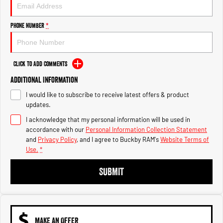
Engine
Powerful 3.0L I6 SST High
Output Hurricane Engine
Phone Number
*
2500 Range
2500 Laramie® Cummins High
Output
Click to Add Comments
6.7L Cummins Turbo Diesel
Engine
Additional Information
I would like to subscribe to receive latest offers & product
3500 Range
updates.
I acknowledge that my personal information will be used in
3500 Laramie® Cummins High
Output
accordance with our
Personal Information Collection Statement
6.7L Cummins Turbo Diesel
and
Privacy Policy
, and I agree to
Buckby RAM's
Website Terms of
Engine
Use.
*
SUBMIT
MAKE AN OFFER