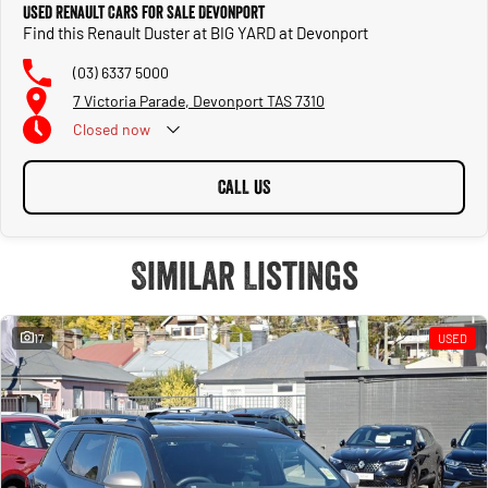
Used Renault Cars for Sale Devonport
Find this Renault Duster at BIG YARD at Devonport
(03) 6337 5000
7 Victoria Parade, Devonport TAS 7310
Closed
now
CALL US
Similar Listings
17
USED