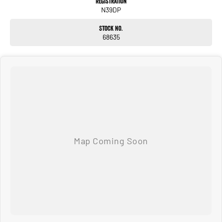
Registration
N39DP
Stock No.
68635