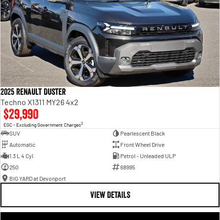
2025 Renault Duster
Techno X1311 MY26 4x2
$29,990
2
EGC - Excluding Government Charges
SUV
Pearlescent Black
Automatic
Front Wheel Drive
1.3 L 4 Cyl
Petrol - Unleaded ULP
250
68995
BIG YARD at Devonport
VIEW DETAILS