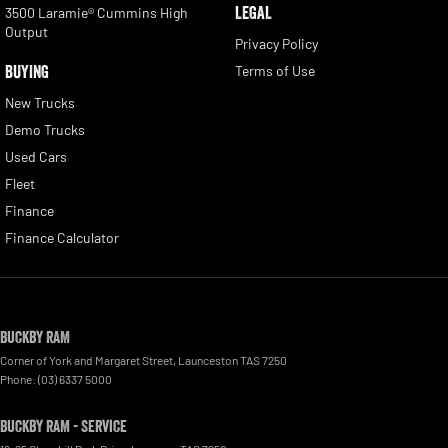
LEGAL
3500 Laramie® Cummins High
Output
Privacy Policy
BUYING
Terms of Use
New Trucks
Demo Trucks
Used Cars
Fleet
Finance
Finance Calculator
Buckby RAM
Corner of York and Margaret Street
,
Launceston
TAS
7250
Phone:
(03) 6337 5000
Buckby RAM - Service