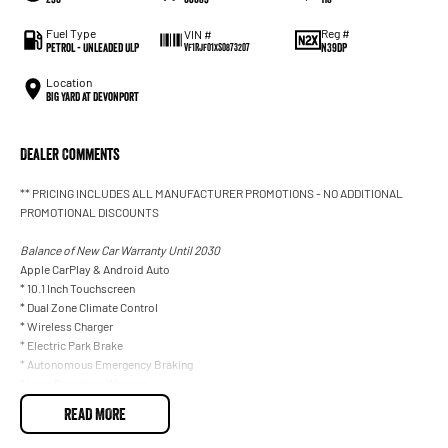
Fuel Type
Reg #
VIN #
Petrol - Unleaded ULP
N39DP
VF1RJF01XS0873207
Location
BIG YARD at Devonport
Dealer Comments
** PRICING INCLUDES ALL MANUFACTURER PROMOTIONS - NO ADDITIONAL
PROMOTIONAL DISCOUNTS
Balance of New Car Warranty Until 2030
Apple CarPlay & Android Auto
* 10.1 Inch Touchscreen
* Dual Zone Climate Control
* Wireless Charger
* Electric Park Brake
* Autonomous Emergency Braking
* Lane Departure Warning
* Traffic Sign Recognition
READ MORE
* Rear Parking Sensor
* Reverse Camera