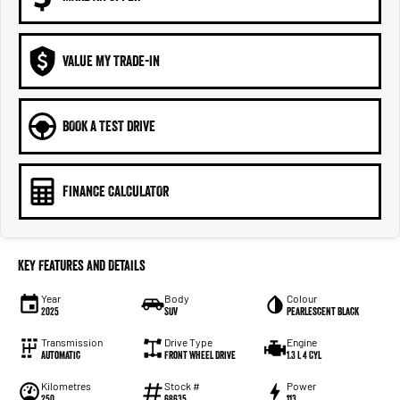
VALUE MY TRADE-IN
BOOK A TEST DRIVE
FINANCE CALCULATOR
Key Features and Details
Year
Body
Colour
2025
SUV
Pearlescent Black
Transmission
Drive Type
Engine
Automatic
Front Wheel Drive
1.3 L 4 Cyl
Kilometres
Stock #
Power
250
68635
113