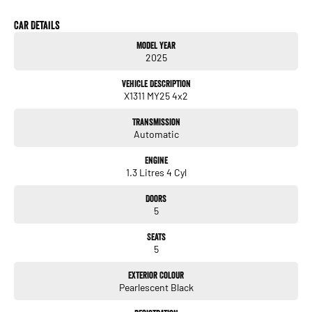
* 17" Alloy Wheels
Car Details
Model Year
2025
Vehicle Description
X1311 MY25 4x2
Transmission
Automatic
Engine
1.3 Litres 4 Cyl
Doors
5
Seats
5
Exterior Colour
Pearlescent Black