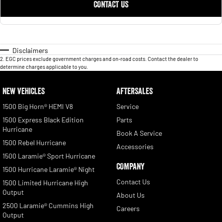
CONTACT US
Disclaimers
2
.
EGC prices exclude government charges and on-road costs. Contact the dealer to
determine charges applicable to you.
NEW VEHICLES
AFTERSALES
1500 Big Horn® HEMI V8
Service
1500 Express Black Edition
Parts
Hurricane
Book A Service
1500 Rebel Hurricane
Accessories
1500 Laramie® Sport Hurricane
COMPANY
1500 Hurricane Laramie® Night
Contact Us
1500 Limited Hurricane High
Output
About Us
2500 Laramie® Cummins High
Careers
Output