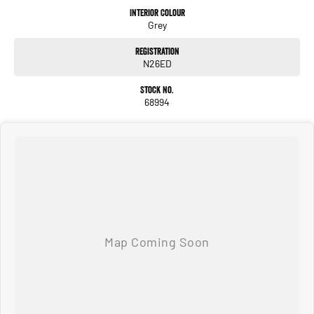
such as pitch angle and compass.
Interior Colour
Grey
WIRELESS CHARGING
Registration
Keep your smartphone charged during your journey with the in-vehicle wireless
N26ED
charger. Once your phone is fully charged, use the handy compartment for storing
keys, change and cards.
Stock No.
68994
Introducing YouClip, a handy and versatile system inside new Duster that allows
you to attach various items on up to 7 different fixing points throughout the
vehicle (5 as standard4 and 2 as accessories). With YouClip, you can fasten a
hook, a tablet holder, our multipurpose 3-in-1 cup holder, and more, ensuring
convenience and easy access to your essentials. Techno only.
Big on comfort and big on space, new Duster has a cabin that lets you breathe. In
the rear, ample kneeroom of up to 204mm means that all passengers (two or
four-legged) can come along for the adventure. The modular foldable seats let
you optimize boot space to make even more room for your belongings.
boot capacity up to 472L
modularity 60/40 foldable rear bench
onboard storage up to 28.9L for your personal belongings