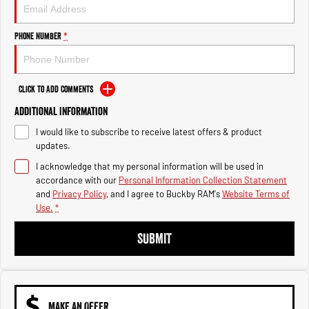
Engine
Powerful 3.0L I6 SST High
Output Hurricane Engine
Phone Number
*
2500 Range
2500 Laramie® Cummins High
Output
Click to Add Comments
6.7L Cummins Turbo Diesel
Engine
Additional Information
I would like to subscribe to receive latest offers & product
3500 Range
updates.
3500 Laramie® Cummins High
I acknowledge that my personal information will be used in
Output
accordance with our
Personal Information Collection Statement
6.7L Cummins Turbo Diesel
and
Privacy Policy
, and I agree to
Buckby RAM's
Website Terms of
Engine
Use.
*
SUBMIT
MAKE AN OFFER