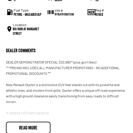
Fuel Type
Reg #
VIN #
Petrol - Unleaded ULP
N26ED
VF1RJF011S0873208
Location
BIG YARD at Margaret
Street
Dealer Comments
DEALER DEMONSTRATOR SPECIAL $32,990* (plus gov't fees)
** PRICING INCLUDES ALL MANUFACTURER PROMOTIONS - NO ADDITIONAL
PROMOTIONAL DISCOUNTS **
New Renault Duster is a distinctive SUV that stands out with its powerful and
athletic lines, and modern front grille. Duster offers a unique off-road experience
with a high ground clearance easily transitioning from easy roads to difficult
terrain.
Y-shaped LED light signature
Duster is spacious and adventure ready
READ MORE