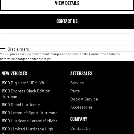
VIEW DETAILS
CONTACT US
Disclaimers
2
.
EGC prices exclude government charges and on-road costs. Contact the dealer to
determine charges applicable to you.
NEW VEHICLES
AFTERSALES
1500 Big Horn® HEMI V8
Service
1500 Express Black Edition
Parts
Hurricane
Book A Service
1500 Rebel Hurricane
Accessories
1500 Laramie® Sport Hurricane
COMPANY
1500 Hurricane Laramie® Night
Contact Us
1500 Limited Hurricane High