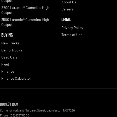
Output
About Us
2500 Laramie® Cummins High
Careers
Output
LEGAL
3500 Laramie® Cummins High
Output
Privacy Policy
BUYING
Terms of Use
New Trucks
Demo Trucks
Used Cars
Fleet
Finance
Finance Calculator
Buckby RAM
Corner of York and Margaret Street
,
Launceston
TAS
7250
Phone:
(03) 6337 5000