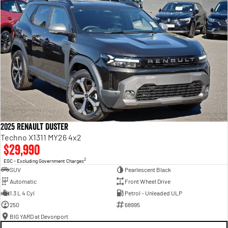
Renault genuine servicing
Transparency with no hidden costs. You always know what to expect.
5 years 24/7 roadside assistance?
24/7 peace of mind at no extra cost.
2025 Renault Duster
Techno X1311 MY26 4x2
$29,990
2
EGC - Excluding Government Charges
SUV
Pearlescent Black
Automatic
Front Wheel Drive
1.3 L 4 Cyl
Petrol - Unleaded ULP
250
68995
BIG YARD at Devonport