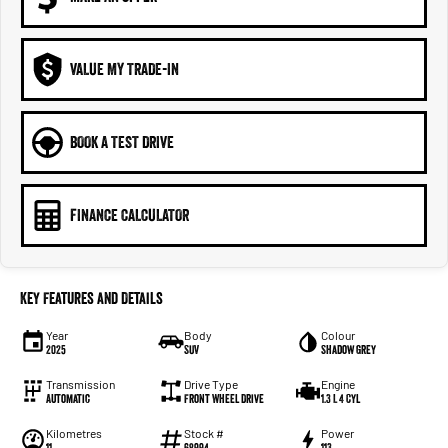
VALUE MY TRADE-IN
BOOK A TEST DRIVE
FINANCE CALCULATOR
Key Features and Details
Year
Body
Colour
2025
SUV
Shadow Grey
Transmission
Drive Type
Engine
Automatic
Front Wheel Drive
1.3 L 4 Cyl
Kilometres
Stock #
Power
11
68994
113